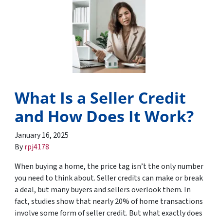
What Is a Seller Credit
and How Does It Work?
January 16, 2025
By
rpj4178
When buying a home, the price tag isn’t the only number
you need to think about. Seller credits can make or break
a deal, but many buyers and sellers overlook them. In
fact, studies show that nearly 20% of home transactions
involve some form of seller credit. But what exactly does