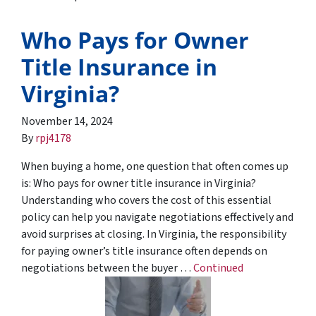
Who Pays for Owner
Title Insurance in
Virginia?
November 14, 2024
By
rpj4178
When buying a home, one question that often comes up
is: Who pays for owner title insurance in Virginia?
Understanding who covers the cost of this essential
policy can help you navigate negotiations effectively and
avoid surprises at closing. In Virginia, the responsibility
for paying owner’s title insurance often depends on
negotiations between the buyer …
Continued