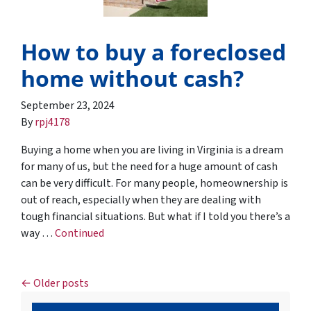
How to buy a foreclosed
home without cash?
September 23, 2024
By
rpj4178
Buying a home when you are living in Virginia is a dream
for many of us, but the need for a huge amount of cash
can be very difficult. For many people, homeownership is
out of reach, especially when they are dealing with
tough financial situations. But what if I told you there’s a
way …
Continued
Posts navigation
Older posts