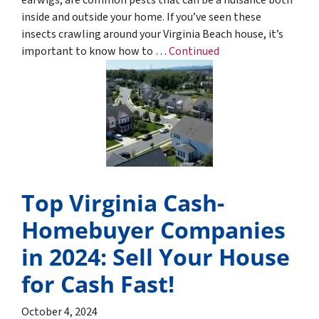
inside and outside your home. If you’ve seen these
insects crawling around your Virginia Beach house, it’s
important to know how to …
Continued
Top Virginia Cash-
Homebuyer Companies
in 2024: Sell Your House
for Cash Fast!
October 4, 2024