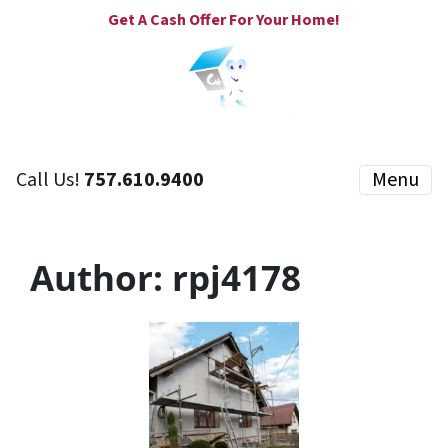
Get A Cash Offer For Your Home!
Call Us!
757.610.9400
Menu
Author:
rpj4178