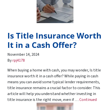
Is Title Insurance Worth
It in a Cash Offer?
November 14, 2024
By
rpj4178
When buying a home with cash, you may wonder, Is title
insurance worth it in a cash offer? While paying in cash
means you can avoid some typical lender requirements,
title insurance remains a crucial factor to consider. This
article will help you understand whether investing in
title insurance is the right move, even if …
Continued