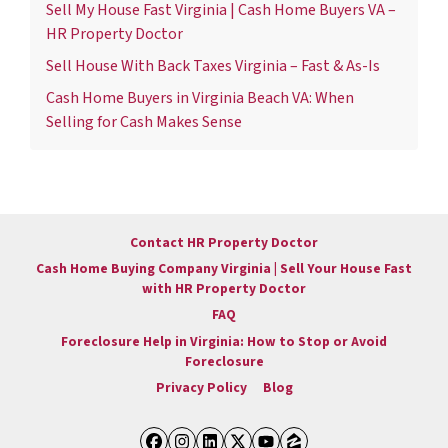
Sell My House Fast Virginia | Cash Home Buyers VA –
HR Property Doctor
Sell House With Back Taxes Virginia – Fast & As-Is
Cash Home Buyers in Virginia Beach VA: When
Selling for Cash Makes Sense
Contact HR Property Doctor
Cash Home Buying Company Virginia | Sell Your House Fast
with HR Property Doctor
FAQ
Foreclosure Help in Virginia: How to Stop or Avoid
Foreclosure
Privacy Policy
Blog