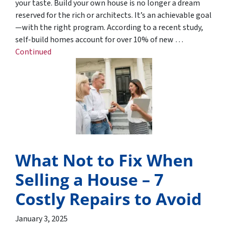
your taste. Build your own house is no longer a dream
reserved for the rich or architects. It’s an achievable goal
—with the right program. According to a recent study,
self-build homes account for over 10% of new …
Continued
What Not to Fix When
Selling a House – 7
Costly Repairs to Avoid
January 3, 2025