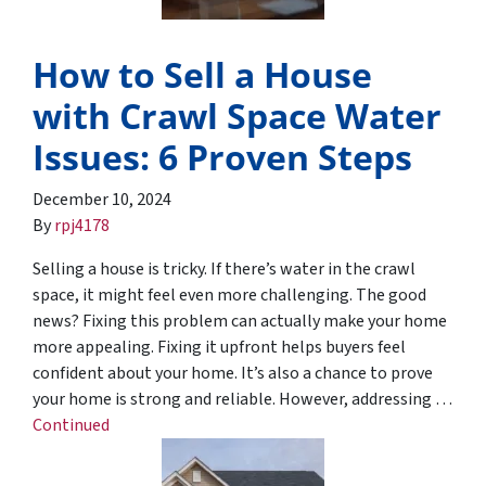
How to Sell a House
with Crawl Space Water
Issues: 6 Proven Steps
December 10, 2024
By
rpj4178
Selling a house is tricky. If there’s water in the crawl
space, it might feel even more challenging. The good
news? Fixing this problem can actually make your home
more appealing. Fixing it upfront helps buyers feel
confident about your home. It’s also a chance to prove
your home is strong and reliable. However, addressing …
Continued