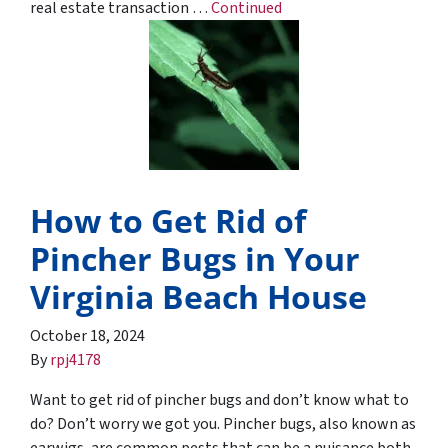
real estate transaction …
Continued
How to Get Rid of
Pincher Bugs in Your
Virginia Beach House
October 18, 2024
By
rpj4178
Want to get rid of pincher bugs and don’t know what to
do? Don’t worry we got you. Pincher bugs, also known as
earwigs, are common pests that can be a nuisance both