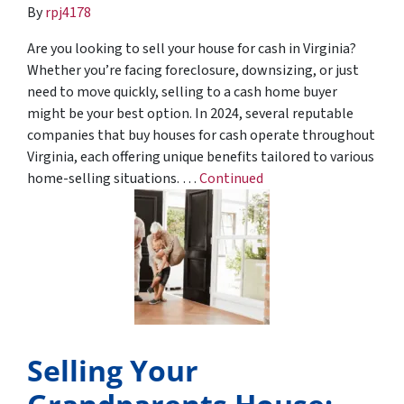
By
rpj4178
Are you looking to sell your house for cash in Virginia?
Whether you’re facing foreclosure, downsizing, or just
need to move quickly, selling to a cash home buyer
might be your best option. In 2024, several reputable
companies that buy houses for cash operate throughout
Virginia, each offering unique benefits tailored to various
home-selling situations. …
Continued
Selling Your