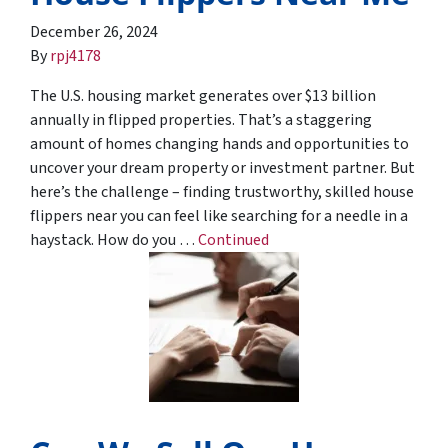
December 26, 2024
By
rpj4178
The U.S. housing market generates over $13 billion
annually in flipped properties. That’s a staggering
amount of homes changing hands and opportunities to
uncover your dream property or investment partner. But
here’s the challenge – finding trustworthy, skilled house
flippers near you can feel like searching for a needle in a
haystack. How do you …
Continued