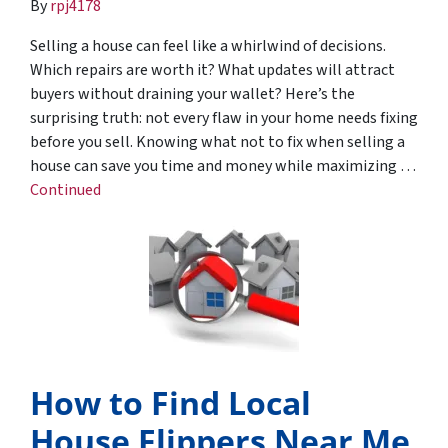
By
rpj4178
Selling a house can feel like a whirlwind of decisions.
Which repairs are worth it? What updates will attract
buyers without draining your wallet? Here’s the
surprising truth: not every flaw in your home needs fixing
before you sell. Knowing what not to fix when selling a
house can save you time and money while maximizing …
Continued
How to Find Local
House Flippers Near Me