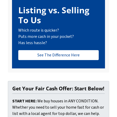
Listing vs. Selling
To Us
Which route is quicker?
Puts more cash in your pocket?
Has less hassle?
See The Difference Here
Get Your Fair Cash Offer: Start Below!
START HERE:
We buy houses in ANY CONDITION.
Whether you need to sell your home fast for cash or
list with a local agent for top dollar, we can help.