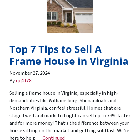
Top 7 Tips to Sell A
Frame House in Virginia
November 27, 2024
By
rpj4178
Selling a frame house in Virginia, especially in high-
demand cities like Williamsburg, Shenandoah, and
Northern Virginia, can feel stressful. Homes that are
staged well and marketed right can sell up to 73% faster
and for more money! That’s the difference between your
house sitting on the market and getting sold fast. We’re
here to help …
Continued