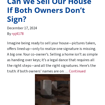
Can We Sell Our House
If Both Owners Don’t
Sign?
December 17, 2024
By
rpj4178
Imagine being ready to sell your house—pictures taken,
offers lined up—only to realize one signature is missing.
A big one. Your co-owner’s. Selling a home isn’t as simple
as handing over keys; it’s a legal dance that requires all
the right steps—and all the right signatures. Here’s the
truth: if both owners’ names are on …
Continued