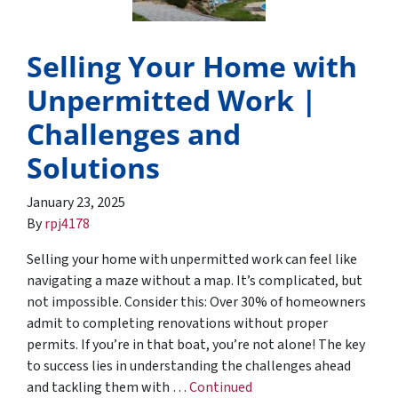
Selling Your Home with
Unpermitted Work |
Challenges and
Solutions
January 23, 2025
By
rpj4178
Selling your home with unpermitted work can feel like
navigating a maze without a map. It’s complicated, but
not impossible. Consider this: Over 30% of homeowners
admit to completing renovations without proper
permits. If you’re in that boat, you’re not alone! The key
to success lies in understanding the challenges ahead
and tackling them with …
Continued