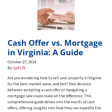
Cash Offer vs. Mortgage
in Virginia: A Guide
October 27, 2024
By
rpj4178
Are you wondering how to sell your property in Virginia
for the best market value, and fast? Your decision
between accepting a cash offer or navigating a
mortgage sale could make all the difference. This
comprehensive guide delves into the merits of cash
offers, offering insights into how they can expedite the