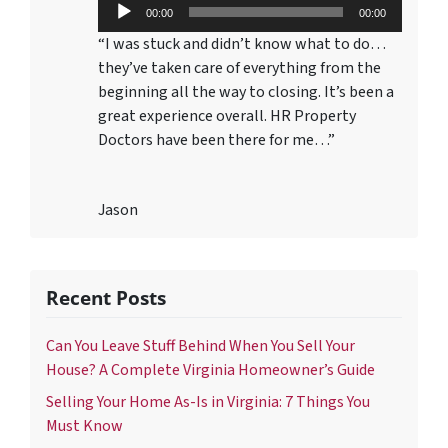
Audio
00:00
00:00
Player
“I was stuck and didn’t know what to do…
they’ve taken care of everything from the
beginning all the way to closing. It’s been a
great experience overall. HR Property
Doctors have been there for me…”
Jason
Recent Posts
Can You Leave Stuff Behind When You Sell Your
House? A Complete Virginia Homeowner’s Guide
Selling Your Home As-Is in Virginia: 7 Things You
Must Know