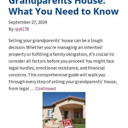
Grandparents House:
What You Need to Know
September 27, 2024
By
rpj4178
Selling your grandparents’ house can be a tough
decision. Whether you’re managing an inherited
property or fulfilling a family obligation, it’s crucial to
consider all factors before you proceed. You might face
legal hurdles, emotional resistance, and financial
concerns. This comprehensive guide will walk you
through every step of selling your grandparents’ house,
from legal …
Continued