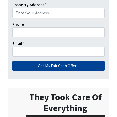
Property Address
*
Phone
Email
*
They Took Care Of
Everything