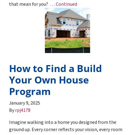
that mean for you? …
Continued
How to Find a Build
Your Own House
Program
January 9, 2025
By
rpj4178
Imagine walking into a home you designed from the
ground up. Every corner reflects your vision, every room