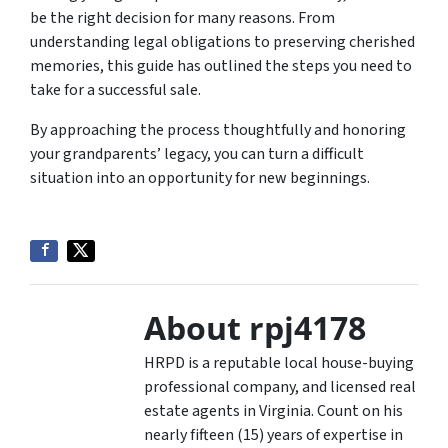
be the right decision for many reasons. From
understanding legal obligations to preserving cherished
memories, this guide has outlined the steps you need to
take for a successful sale.
By approaching the process thoughtfully and honoring
your grandparents’ legacy, you can turn a difficult
situation into an opportunity for new beginnings.
About rpj4178
HRPD is a reputable local house-buying
professional company, and licensed real
estate agents in Virginia. Count on his
nearly fifteen (15) years of expertise in