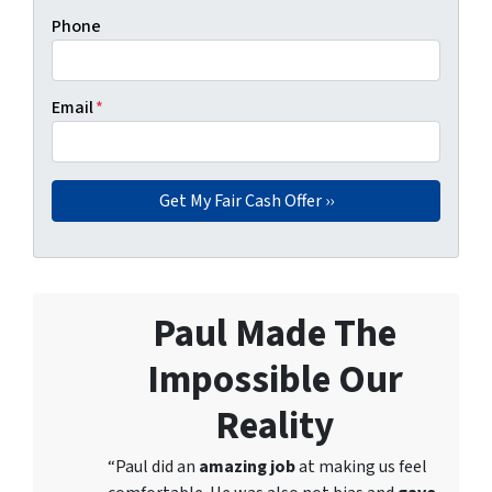
Phone
Email
*
Paul Made The
Impossible Our
Reality
“Paul did an
amazing job
at making us feel