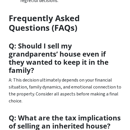
regretful decisions.
Frequently Asked
Questions (FAQs)
Q: Should I sell my
grandparents’ house even if
they wanted to keep it in the
family?
A: This decision ultimately depends on your financial
situation, family dynamics, and emotional connection to
the property. Consider all aspects before making a final
choice.
Q: What are the tax implications
of selling an inherited house?