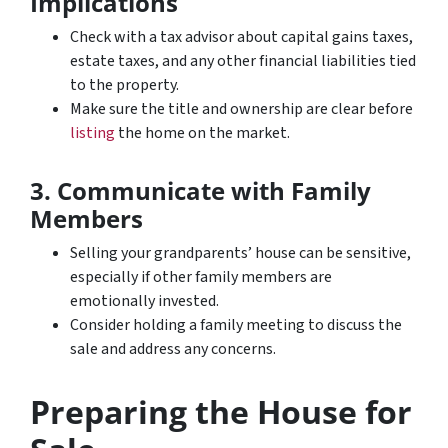
Implications
Check with a tax advisor about capital gains taxes,
estate taxes, and any other financial liabilities tied
to the property.
Make sure the title and ownership are clear before
listing
the home on the market.
3. Communicate with Family
Members
Selling your grandparents’ house can be sensitive,
especially if other family members are
emotionally invested.
Consider holding a family meeting to discuss the
sale and address any concerns.
Preparing the House for