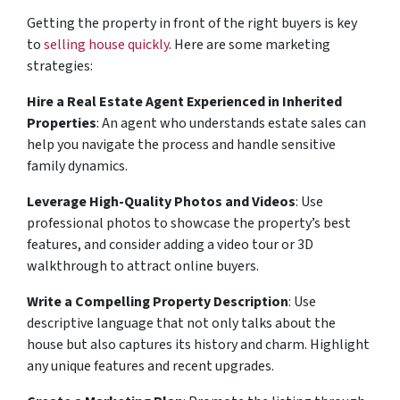
Getting the property in front of the right buyers is key
to
selling house quickly
. Here are some marketing
strategies:
Hire a Real Estate Agent Experienced in Inherited
Properties
: An agent who understands estate sales can
help you navigate the process and handle sensitive
family dynamics.
Leverage High-Quality Photos and Videos
: Use
professional photos to showcase the property’s best
features, and consider adding a video tour or 3D
walkthrough to attract online buyers.
Write a Compelling Property Description
: Use
descriptive language that not only talks about the
house but also captures its history and charm. Highlight
any unique features and recent upgrades.