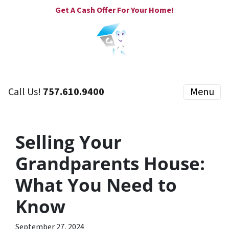
Get A Cash Offer For Your Home!
Call Us!
757.610.9400
Menu
Selling Your
Grandparents House:
What You Need to
Know
September 27, 2024