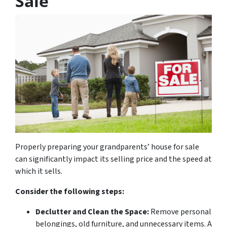
Sale
Properly preparing your grandparents’ house for sale
can significantly impact its selling price and the speed at
which it sells.
Consider the following steps:
Declutter and Clean the Space:
Remove personal
belongings, old furniture, and unnecessary items. A