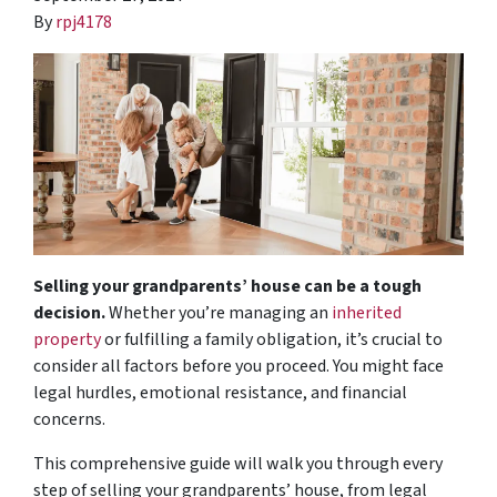
By
rpj4178
Selling your grandparents’ house can be a tough
decision.
Whether you’re managing an
inherited
property
or fulfilling a family obligation, it’s crucial to
consider all factors before you proceed. You might face
legal hurdles, emotional resistance, and financial
concerns.
This comprehensive guide will walk you through every
step of selling your grandparents’ house, from legal