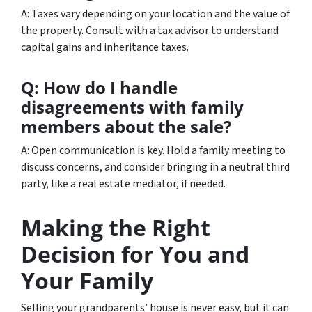
A: Taxes vary depending on your location and the value of
the property. Consult with a tax advisor to understand
capital gains and inheritance taxes.
Q: How do I handle
disagreements with family
members about the sale?
A: Open communication is key. Hold a family meeting to
discuss concerns, and consider bringing in a neutral third
party, like a real estate mediator, if needed.
Making the Right
Decision for You and
Your Family
Selling your grandparents’ house is never easy, but it can