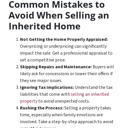
Common Mistakes to
Avoid When Selling an
Inherited Home
Not Getting the Home Properly Appraised:
Overpricing or underpricing can significantly
impact the sale. Get a professional appraisal to
set a competitive price.
Skipping Repairs and Maintenance:
Buyers will
likely ask for concessions or lower their offers if
they see major issues.
Ignoring Tax Implications:
Understand the tax
liabilities that come with
selling an inherited
property
to avoid unexpected costs.
Rushing the Process:
Selling a property takes
time, especially when family emotions are
involved. Take a step-by-step approach to avoid