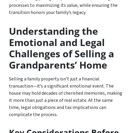
processes to maximizing its value, while ensuring the
transition honors your family’s legacy.
Understanding the
Emotional and Legal
Challenges of Selling a
Grandparents’ Home
Selling a family property isn’t just a financial
transaction—it’s a significant emotional event. The
house may hold decades of cherished memories, making
it more than just a piece of real estate. At the same
time, legal obligations and tax implications can
complicate the process.
Key Considerations Before