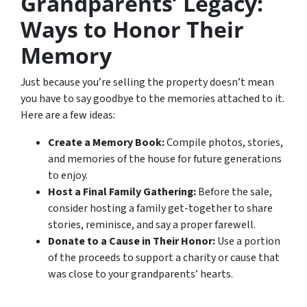
Grandparents’ Legacy:
Ways to Honor Their
Memory
Just because you’re selling the property doesn’t mean
you have to say goodbye to the memories attached to it.
Here are a few ideas:
Create a Memory Book:
Compile photos, stories,
and memories of the house for future generations
to enjoy.
Host a Final Family Gathering:
Before the sale,
consider hosting a family get-together to share
stories, reminisce, and say a proper farewell.
Donate to a Cause in Their Honor:
Use a portion
of the proceeds to support a charity or cause that
was close to your grandparents’ hearts.