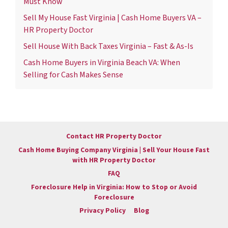
Must Know
Sell My House Fast Virginia | Cash Home Buyers VA –
HR Property Doctor
Sell House With Back Taxes Virginia – Fast & As-Is
Cash Home Buyers in Virginia Beach VA: When
Selling for Cash Makes Sense
Contact HR Property Doctor
Cash Home Buying Company Virginia | Sell Your House Fast
with HR Property Doctor
FAQ
Foreclosure Help in Virginia: How to Stop or Avoid
Foreclosure
Privacy Policy
Blog