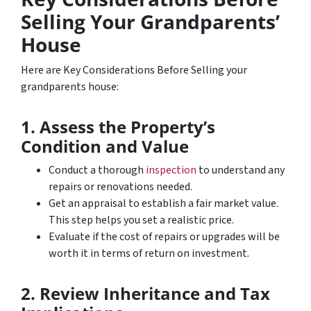
Selling Your Grandparents’
House
Here are Key Considerations Before Selling your
grandparents house:
1. Assess the Property’s
Condition and Value
Conduct a thorough
inspection
to understand any
repairs or renovations needed.
Get an appraisal to establish a fair market value.
This step helps you set a realistic price.
Evaluate if the cost of repairs or upgrades will be
worth it in terms of return on investment.
2. Review Inheritance and Tax