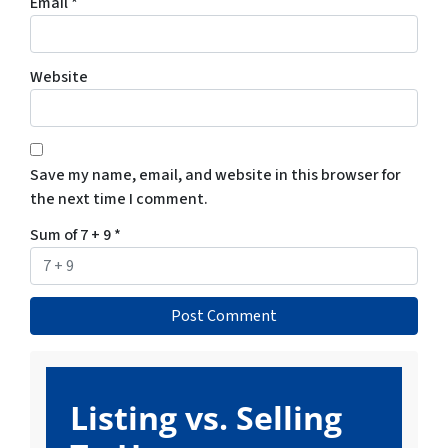
Email
*
Website
Save my name, email, and website in this browser for
the next time I comment.
Sum of 7 + 9
*
Listing vs. Selling