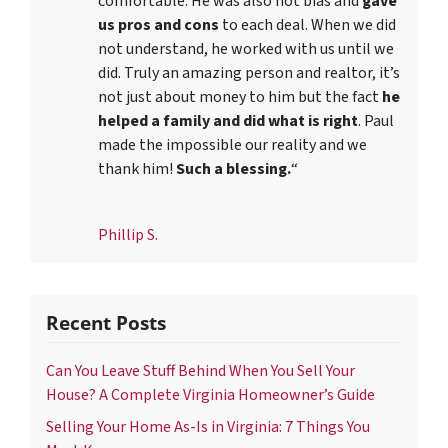
comfortable. He was also not bias and
gave
us pros and cons
to each deal. When we did
not understand, he worked with us until we
did. Truly an amazing person and realtor, it’s
not just about money to him but the fact
he
helped a family and did what is right
. Paul
made the impossible our reality and we
thank him!
Such a blessing.
“
Phillip S.
Recent Posts
Can You Leave Stuff Behind When You Sell Your
House? A Complete Virginia Homeowner’s Guide
Selling Your Home As-Is in Virginia: 7 Things You