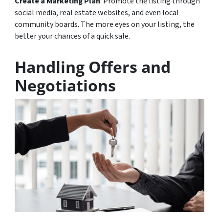
Create a Marketing Plan
: Promote the listing through
social media, real estate websites, and even local
community boards. The more eyes on your listing, the
better your chances of a quick sale.
Handling Offers and
Negotiations