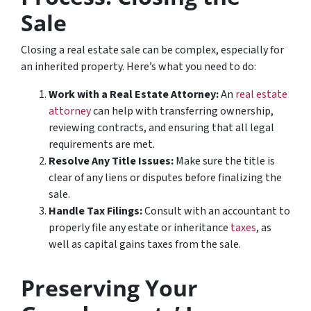
Sale
Closing a real estate sale can be complex, especially for
an inherited property. Here’s what you need to do:
Work with a Real Estate Attorney:
An
real estate
attorney
can help with transferring ownership,
reviewing contracts, and ensuring that all legal
requirements are met.
Resolve Any Title Issues:
Make sure the title is
clear of any liens or disputes before finalizing the
sale.
Handle Tax Filings:
Consult with an accountant to
properly file any estate or inheritance
taxes
, as
well as capital gains taxes from the sale.
Preserving Your