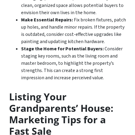
clean, organized space allows potential buyers to
envision their own lives in the home.
Make Essential Repairs:
Fix broken fixtures, patch
up holes, and handle minor repairs. If the property
is outdated, consider cost-effective upgrades like
painting and updating kitchen hardware.
Stage the Home for Potential Buyers:
Consider
staging key rooms, such as the living room and
master bedroom, to highlight the property’s
strengths. This can create a strong first
impression and increase perceived value.
Listing Your
Grandparents’ House:
Marketing Tips for a
Fast Sale