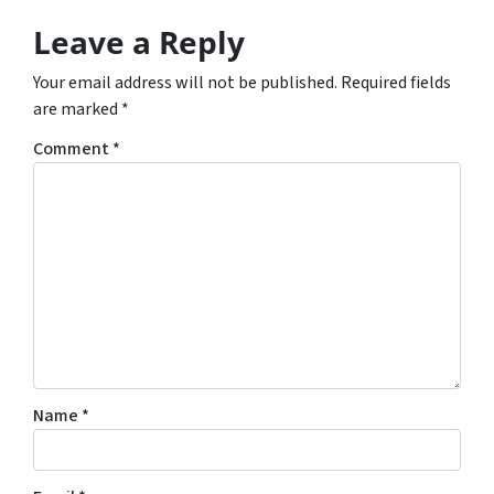
Leave a Reply
Your email address will not be published.
Required fields
are marked
*
Comment
*
Name
*