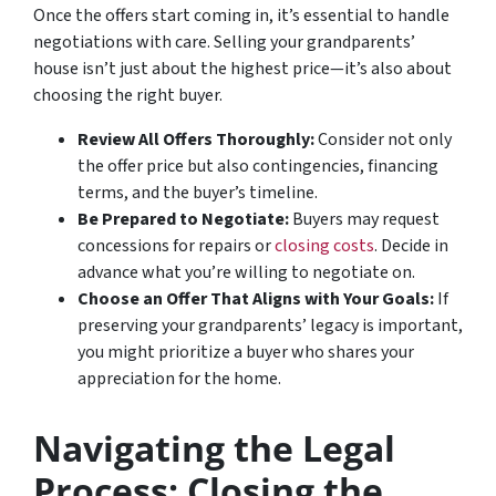
Once the offers start coming in, it’s essential to handle
negotiations with care. Selling your grandparents’
house isn’t just about the highest price—it’s also about
choosing the right buyer.
Review All Offers Thoroughly:
Consider not only
the offer price but also contingencies, financing
terms, and the buyer’s timeline.
Be Prepared to Negotiate:
Buyers may request
concessions for repairs or
closing costs
. Decide in
advance what you’re willing to negotiate on.
Choose an Offer That Aligns with Your Goals:
If
preserving your grandparents’ legacy is important,
you might prioritize a buyer who shares your
appreciation for the home.
Navigating the Legal
Process: Closing the