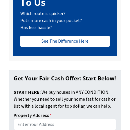
To Us
Which route is quicker?
Puts more cash in your pocket?
Has less hassle?
See The Difference Here
Get Your Fair Cash Offer: Start Below!
START HERE:
We buy houses in ANY CONDITION.
Whether you need to sell your home fast for cash or
list with a local agent for top dollar, we can help.
Property Address
*