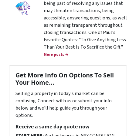
being part of resolving any issues that
may threaten transactions, being
accessible, answering questions, as well
as remaining transparent throughout
closing transactions. One of Paul's
Favorite Quotes: "To Give Anything Less
Than Your Best Is To Sacrifice the Gift."
More posts →
Get More Info On Options To Sell
Your Home...
Selling a property in today's market can be
confusing. Connect with us or submit your info
below and we'll help guide you through your
options.
Receive a same day quote now
START HERE:
We buy houses in ANY CONDITION.