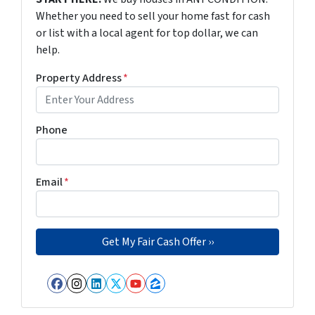
Whether you need to sell your home fast for cash
or list with a local agent for top dollar, we can
help.
Property Address
*
Phone
Email
*
Facebook
Instagram
LinkedIn
Twitter
YouTube
Zillow