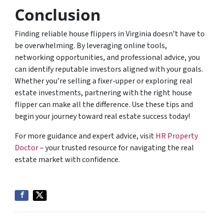
Conclusion
Finding reliable house flippers in Virginia doesn’t have to
be overwhelming. By leveraging online tools,
networking opportunities, and professional advice, you
can identify reputable investors aligned with your goals.
Whether you’re selling a fixer-upper or exploring real
estate investments, partnering with the right house
flipper can make all the difference. Use these tips and
begin your journey toward real estate success today!
For more guidance and expert advice, visit
HR Property
Doctor
– your trusted resource for navigating the real
estate market with confidence.