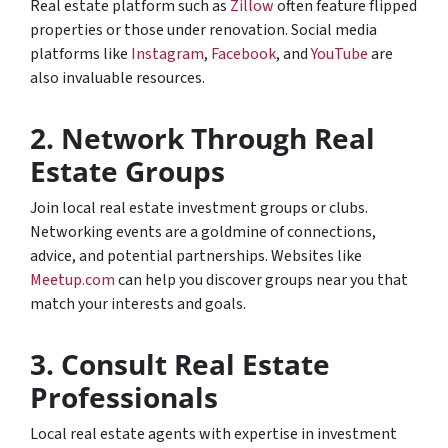
Real estate platform such as
Zillow
often feature flipped
properties or those under renovation. Social media
platforms like
Instagram
,
Facebook
, and
YouTube
are
also invaluable resources.
2. Network Through Real
Estate Groups
Join local real estate investment groups or clubs.
Networking events are a goldmine of connections,
advice, and potential partnerships. Websites like
Meetup.com
can help you discover groups near you that
match your interests and goals.
3. Consult Real Estate
Professionals
Local real estate agents with expertise in investment