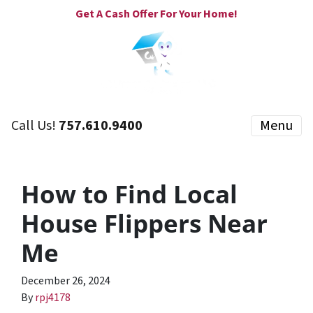
Get A Cash Offer For Your Home!
Call Us!
757.610.9400
Menu
How to Find Local
House Flippers Near
Me
December 26, 2024
By
rpj4178