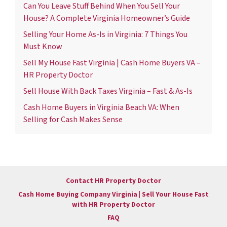
Can You Leave Stuff Behind When You Sell Your
House? A Complete Virginia Homeowner’s Guide
Selling Your Home As-Is in Virginia: 7 Things You
Must Know
Sell My House Fast Virginia | Cash Home Buyers VA –
HR Property Doctor
Sell House With Back Taxes Virginia – Fast & As-Is
Cash Home Buyers in Virginia Beach VA: When
Selling for Cash Makes Sense
Contact HR Property Doctor
Cash Home Buying Company Virginia | Sell Your House Fast
with HR Property Doctor
FAQ