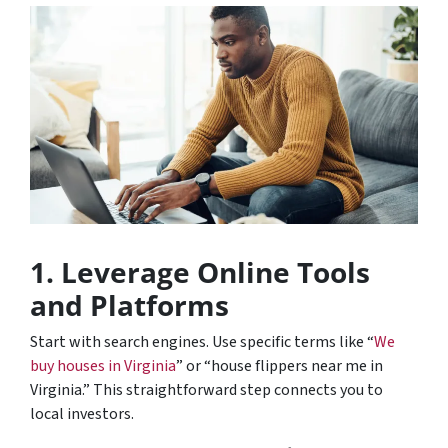
1. Leverage Online Tools
and Platforms
Start with search engines. Use specific terms like “
We
buy houses in Virginia
” or “house flippers near me in
Virginia.” This straightforward step connects you to
local investors.