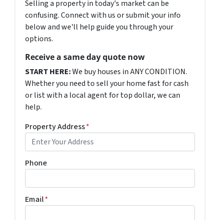
Selling a property in today's market can be
confusing. Connect with us or submit your info
below and we'll help guide you through your
options.
Receive a same day quote now
START HERE:
We buy houses in ANY CONDITION.
Whether you need to sell your home fast for cash
or list with a local agent for top dollar, we can
help.
Property Address
*
Phone
Email
*