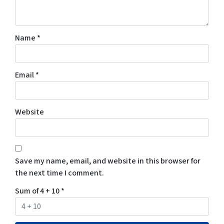
Name
*
Email
*
Website
Save my name, email, and website in this browser for
the next time I comment.
Sum of 4 + 10
*