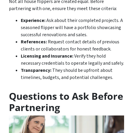
Not all house flippers are created equal. Before
partnering with one, ensure they meet these criteria:
Experience:
Ask about their completed projects. A
seasoned flipper will have a portfolio showcasing
successful renovations and sales.
References:
Request contact details of previous
clients or collaborators for honest feedback.
Licensing and Insurance:
Verify they hold
necessary credentials to operate legally and safely.
Transparency:
They should be upfront about
timelines, budgets, and potential challenges.
Questions to Ask Before
Partnering