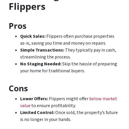
Flippers
Pros
Quick Sales:
Flippers often purchase properties
as-is, saving you time and money on repairs.
Simple Transactions:
They typically pay in cash,
streamlining the process.
No Staging Needed:
Skip the hassle of preparing
your home for traditional buyers.
Cons
Lower Offers:
Flippers might offer
below market
value
to ensure profitability.
Limited Control:
Once sold, the property’s future
is no longer in your hands.