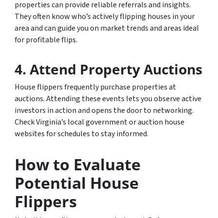
properties can provide reliable referrals and insights.
They often know who’s actively flipping houses in your
area and can guide you on market trends and areas ideal
for profitable flips.
4. Attend Property Auctions
House flippers frequently purchase properties at
auctions. Attending these events lets you observe active
investors in action and opens the door to networking.
Check Virginia’s local government or auction house
websites for schedules to stay informed.
How to Evaluate
Potential House
Flippers