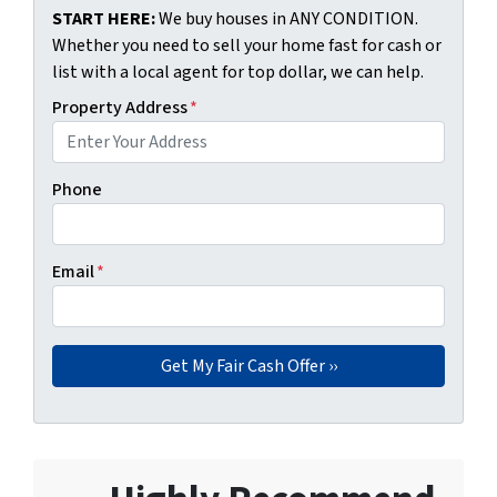
START HERE:
We buy houses in ANY CONDITION.
Whether you need to sell your home fast for cash or
list with a local agent for top dollar, we can help.
Property Address
*
Phone
Email
*