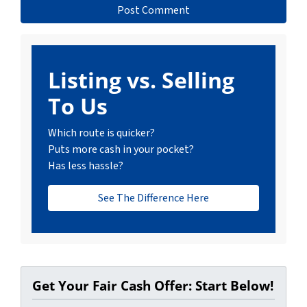
Listing vs. Selling
To Us
Which route is quicker?
Puts more cash in your pocket?
Has less hassle?
See The Difference Here
Get Your Fair Cash Offer: Start Below!