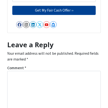
Facebook
Instagram
LinkedIn
Twitter
YouTube
Zillow
Leave a Reply
Your email address will not be published.
Required fields
are marked
*
Comment
*