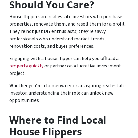
Should You Care?
House flippers are real estate investors who purchase
properties, renovate them, and resell them for a profit.
They’re not just DIY enthusiasts; they’re savvy
professionals who understand market trends,
renovation costs, and buyer preferences.
Engaging with a house flipper can help you offload a
property quickly
or partner on a lucrative investment
project.
Whether you’re a homeowner or an aspiring real estate
investor, understanding their role can unlock new
opportunities.
Where to Find Local
House Flippers