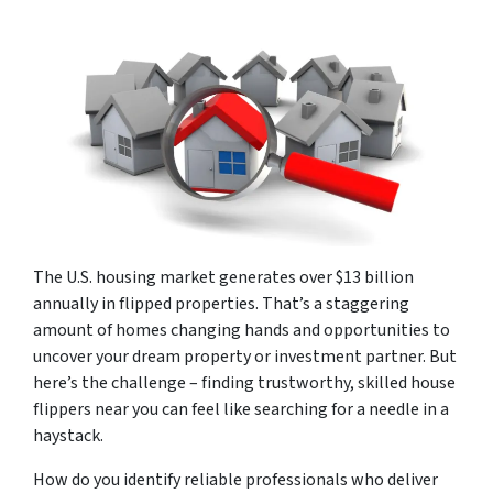
The U.S. housing market generates over $13 billion
annually in flipped properties. That’s a staggering
amount of homes changing hands and opportunities to
uncover your dream property or investment partner. But
here’s the challenge – finding trustworthy, skilled house
flippers near you can feel like searching for a needle in a
haystack.
How do you identify reliable professionals who deliver