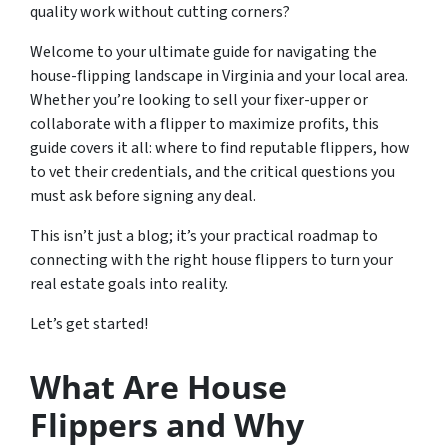
quality work without cutting corners?
Welcome to your ultimate guide for navigating the
house-flipping landscape in Virginia and your local area.
Whether you’re looking to sell your fixer-upper or
collaborate with a flipper to maximize profits, this
guide covers it all: where to find reputable flippers, how
to vet their credentials, and the critical questions you
must ask before signing any deal.
This isn’t just a blog; it’s your practical roadmap to
connecting with the right house flippers to turn your
real estate goals into reality.
Let’s get started!
What Are House
Flippers and Why