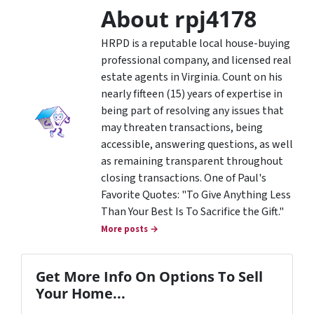
About rpj4178
HRPD is a reputable local house-buying
professional company, and licensed real
estate agents in Virginia. Count on his
nearly fifteen (15) years of expertise in
being part of resolving any issues that
may threaten transactions, being
accessible, answering questions, as well
as remaining transparent throughout
closing transactions. One of Paul's
Favorite Quotes: "To Give Anything Less
Than Your Best Is To Sacrifice the Gift."
More posts →
Get More Info On Options To Sell
Your Home...