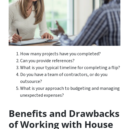
How many projects have you completed?
Can you provide references?
What is your typical timeline for completing a flip?
Do you have a team of contractors, or do you
outsource?
What is your approach to budgeting and managing
unexpected expenses?
Benefits and Drawbacks
of Working with House