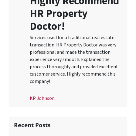
Highly Recommend
HR Property
Doctor!
Services used for a traditional real estate
transaction. HR Property Doctor was very
professional and made the transaction
experience very smooth. Explained the
process thoroughly and provided excellent
customer service. Highly recommend this
company!
KP Johnson
Recent Posts