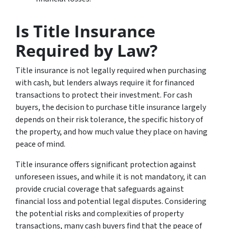
Is Title Insurance
Required by Law?
Title insurance is not legally required when purchasing
with cash, but lenders always require it for financed
transactions to protect their investment. For cash
buyers, the decision to purchase title insurance largely
depends on their risk tolerance, the specific history of
the property, and how much value they place on having
peace of mind.
Title insurance offers significant protection against
unforeseen issues, and while it is not mandatory, it can
provide crucial coverage that safeguards against
financial loss and potential legal disputes. Considering
the potential risks and complexities of property
transactions, many cash buyers find that the peace of