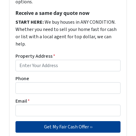
options.
Receive a same day quote now
START HERE:
We buy houses in ANY CONDITION.
Whether you need to sell your home fast for cash
or list with a local agent for top dollar, we can
help.
Property Address
*
Phone
Email
*