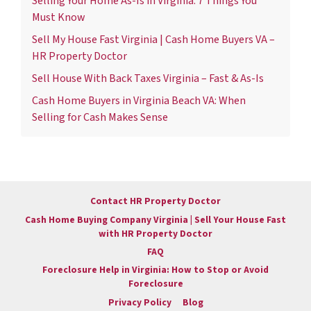
Selling Your Home As-Is in Virginia: 7 Things You
Must Know
Sell My House Fast Virginia | Cash Home Buyers VA –
HR Property Doctor
Sell House With Back Taxes Virginia – Fast & As-Is
Cash Home Buyers in Virginia Beach VA: When
Selling for Cash Makes Sense
Contact HR Property Doctor
Cash Home Buying Company Virginia | Sell Your House Fast
with HR Property Doctor
FAQ
Foreclosure Help in Virginia: How to Stop or Avoid
Foreclosure
Privacy Policy
Blog