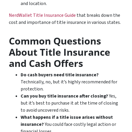
and location.
NerdWallet Title Insurance Guide
that breaks down the
cost and importance of title insurance in various states.
Common Questions
About Title Insurance
and Cash Offers
Do cash buyers need title insurance?
Technically, no, but it’s highly recommended for
protection.
Can you buy title insurance after closing?
Yes,
but it’s best to purchase it at the time of closing
to avoid uncovered risks.
What happens if a title issue arises without
insurance?
You could face costly legal action or
financial losses.