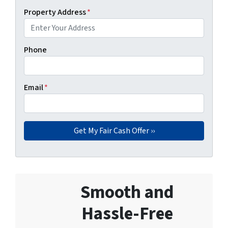
Property Address
*
Phone
Email
*
Smooth and
Hassle-Free