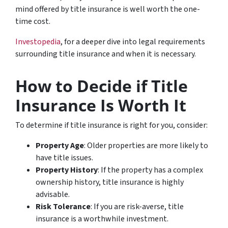
mind offered by title insurance is well worth the one-
time cost.
Investopedia
, for a deeper dive into legal requirements
surrounding title insurance and when it is necessary.
How to Decide if Title
Insurance Is Worth It
To determine if title insurance is right for you, consider:
Property Age
: Older properties are more likely to
have title issues.
Property History
: If the property has a complex
ownership history, title insurance is highly
advisable.
Risk Tolerance
: If you are risk-averse, title
insurance is a worthwhile investment.