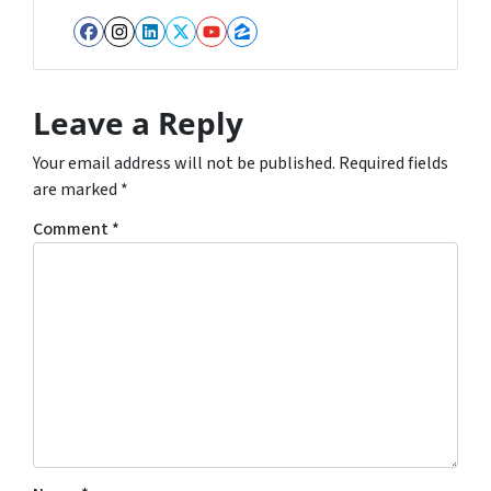
Facebook
Instagram
LinkedIn
Twitter
YouTube
Zillow
Leave a Reply
Your email address will not be published.
Required fields
are marked
*
Comment
*