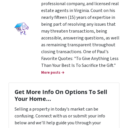
professional company, and licensed real
estate agents in Virginia. Count on his
nearly fifteen (15) years of expertise in
being part of resolving any issues that
may threaten transactions, being
accessible, answering questions, as well
as remaining transparent throughout
closing transactions. One of Paul's
Favorite Quotes: "To Give Anything Less
Than Your Best Is To Sacrifice the Gift."
More posts →
Get More Info On Options To Sell
Your Home...
Selling a property in today's market can be
confusing. Connect with us or submit your info
below and we'll help guide you through your