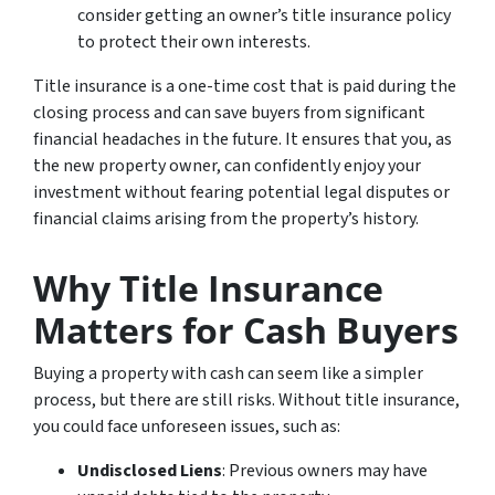
consider getting an owner’s title insurance policy
to protect their own interests.
Title insurance is a one-time cost that is paid during the
closing process and can save buyers from significant
financial headaches in the future. It ensures that you, as
the new property owner, can confidently enjoy your
investment without fearing potential legal disputes or
financial claims arising from the property’s history.
Why Title Insurance
Matters for Cash Buyers
Buying a property with cash can seem like a simpler
process, but there are still risks. Without title insurance,
you could face unforeseen issues, such as:
Undisclosed Liens
: Previous owners may have