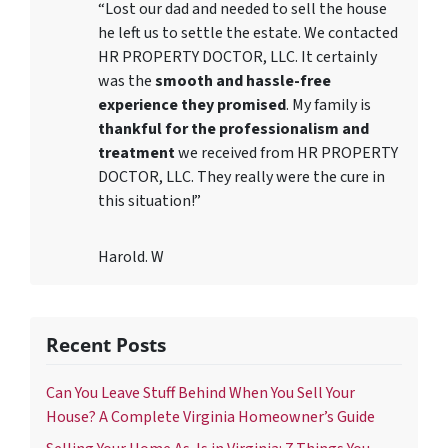
“Lost our dad and needed to sell the house
he left us to settle the estate. We contacted
HR PROPERTY DOCTOR, LLC. It certainly
was the
smooth and hassle-free
experience they promised
. My family is
thankful for the professionalism and
treatment
we received from HR PROPERTY
DOCTOR, LLC. They really were the cure in
this situation!”
Harold. W
Recent Posts
Can You Leave Stuff Behind When You Sell Your
House? A Complete Virginia Homeowner’s Guide