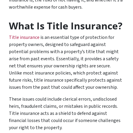
worthwhile expense for cash buyers.
What Is Title Insurance?
Title insurance
is an essential type of protection for
property owners, designed to safeguard against
potential problems with a property’s title that might
arise from past events. Essentially, it provides a safety
net that ensures your ownership rights are secure.
Unlike most insurance policies, which protect against
future risks, title insurance specifically protects against
issues from the past that could affect your ownership.
These issues could include clerical errors, undisclosed
heirs, fraudulent claims, or mistakes in public records.
Title insurance acts as a shield to defend against
financial losses that could occur if someone challenges
your right to the property.