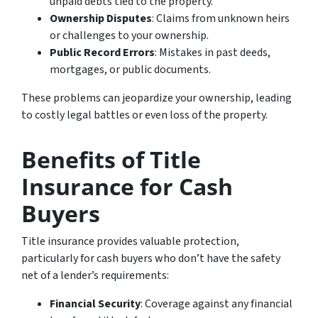
unpaid debts tied to the property.
Ownership Disputes
: Claims from unknown heirs
or challenges to your ownership.
Public Record Errors
: Mistakes in past deeds,
mortgages, or public documents.
These problems can jeopardize your ownership, leading
to costly legal battles or even loss of the property.
Benefits of Title
Insurance for Cash
Buyers
Title insurance provides valuable protection,
particularly for cash buyers who don’t have the safety
net of a lender’s requirements:
Financial Security
: Coverage against any financial