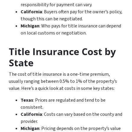
responsibility for payment can vary.
California
: Buyers often pay for the owner’s policy,
though this can be negotiated.
Michigan
: Who pays for title insurance can depend
on local customs or negotiation.
Title Insurance Cost by
State
The cost of title insurance is a one-time premium,
usually ranging between 0.5% to 1% of the property’s
value. Here’s a quick look at costs in some key states:
Texas
: Prices are regulated and tend to be
consistent.
California
: Costs can vary based on the county and
provider.
Michigan
: Pricing depends on the property’s value