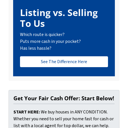
Listing vs. Selling
To Us
Which route is quicker?
Puts more cash in your pocket?
Has less hassle?
See The Difference Here
Get Your Fair Cash Offer: Start Below!
START HERE:
We buy houses in ANY CONDITION.
Whether you need to sell your home fast for cash or
list with a local agent for top dollar, we can help.