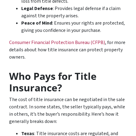
loss from title defects.
Legal Defense
: Provides legal defense if a claim
against the property arises.
Peace of Mind
: Ensures your rights are protected,
giving you confidence in your purchase.
Consumer Financial Protection Bureau (CFPB)
, for more
details about how title insurance can protect property
owners.
Who Pays for Title
Insurance?
The cost of title insurance can be negotiated in the sale
contract. In some states, the seller typically pays, while
in others, it’s the buyer’s responsibility. Here’s how it
generally breaks down:
Texas
: Title insurance costs are regulated, and