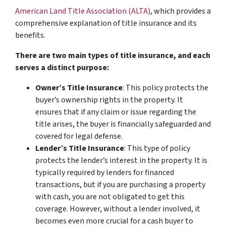
American Land Title Association (ALTA)
, which provides a
comprehensive explanation of title insurance and its
benefits.
There are two main types of title insurance, and each
serves a distinct purpose:
Owner’s Title Insurance
: This policy protects the
buyer’s ownership rights in the property. It
ensures that if any claim or issue regarding the
title arises, the buyer is financially safeguarded and
covered for legal defense.
Lender’s Title Insurance
: This type of policy
protects the lender’s interest in the property. It is
typically required by lenders for financed
transactions, but if you are purchasing a property
with cash, you are not obligated to get this
coverage. However, without a lender involved, it
becomes even more crucial for a cash buyer to