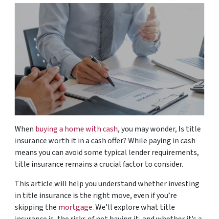
When
buying a home with cash
, you may wonder,
Is title
insurance worth it in a cash offer?
While paying in cash
means you can avoid some typical lender requirements,
title insurance remains a crucial factor to consider.
This article will help you understand whether investing
in title insurance is the right move, even if you’re
skipping the
mortgage
. We’ll explore what title
insurance is, the risks of not having it, and whether it’s a