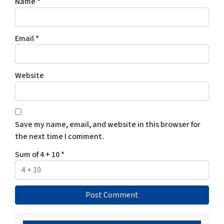
Name
*
Email
*
Website
Save my name, email, and website in this browser for
the next time I comment.
Sum of 4 + 10
*