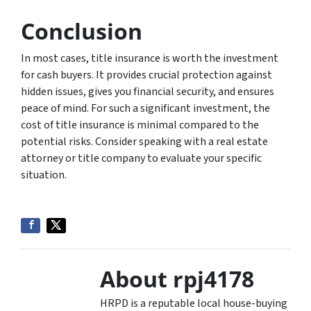
Conclusion
In most cases, title insurance is worth the investment
for cash buyers. It provides crucial protection against
hidden issues, gives you financial security, and ensures
peace of mind. For such a significant investment, the
cost of title insurance is minimal compared to the
potential risks. Consider speaking with a real estate
attorney or title company to evaluate your specific
situation.
About rpj4178
HRPD is a reputable local house-buying