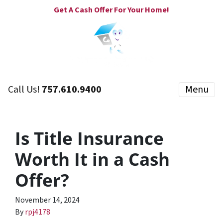
Get A Cash Offer For Your Home!
Call Us!
757.610.9400
Menu
Is Title Insurance
Worth It in a Cash
Offer?
November 14, 2024
By
rpj4178