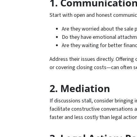
1. Communication
Start with open and honest communic
Are they worried about the sale p
Do they have emotional attachme
Are they waiting for better finan
Address their issues directly. Offeri
or covering closing costs—can often s
2. Mediation
If discussions stall, consider bringing
facilitate constructive conversations a
faster and less costly than legal action