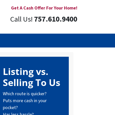
Get A Cash Offer For Your Home!
Call Us!
757.610.9400
Listing vs.
Selling To Us
Which route is quicker?
Puts more cash in your
pocket?
Has less hassle?