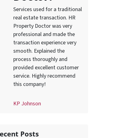
Services used for a traditional
real estate transaction. HR
Property Doctor was very
professional and made the
transaction experience very
smooth. Explained the
process thoroughly and
provided excellent customer
service. Highly recommend
this company!
KP Johnson
ecent Posts