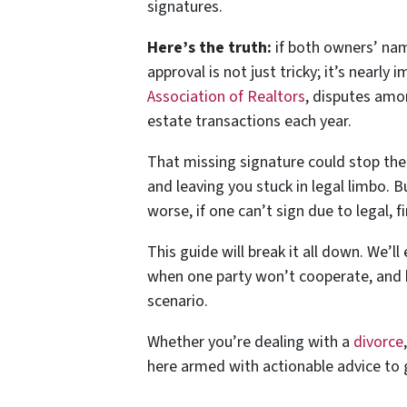
signatures.
Here’s the truth:
if both owners’ name
approval is not just tricky; it’s nearly 
Association of Realtors
, disputes amo
estate transactions each year.
That missing signature could stop the d
and leaving you stuck in legal limbo. 
worse, if one can’t sign due to legal, f
This guide will break it all down. We’l
when one party won’t cooperate, and 
scenario.
Whether you’re dealing with a
divorce
here armed with actionable advice to 