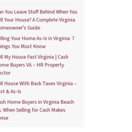
n You Leave Stuff Behind When You
ll Your House? A Complete Virginia
omeowner’s Guide
lling Your Home As-Is in Virginia: 7
hings You Must Know
ll My House Fast Virginia | Cash
ome Buyers VA – HR Property
octor
ll House With Back Taxes Virginia –
st & As-Is
sh Home Buyers in Virginia Beach
: When Selling for Cash Makes
ense