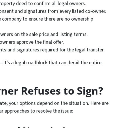
roperty deed to confirm all legal owners.
consent and signatures from every listed co-owner.
tle company to ensure there are no ownership
owners on the sale price and listing terms.
-owners approve the final offer.
nts and signatures required for the legal transfer.
—it’s a legal roadblock that can derail the entire
ner Refuses to Sign?
te, your options depend on the situation. Here are
ar approaches to resolve the issue: