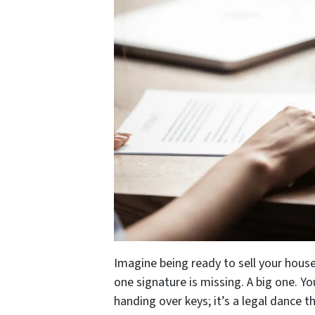
Imagine being ready to sell your house
one signature is missing. A big one. Yo
handing over keys; it’s a legal dance th