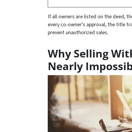
If all owners are listed on the deed, th
every co-owner’s approval, the title tr
prevent unauthorized sales.
Why Selling Wit
Nearly Impossib