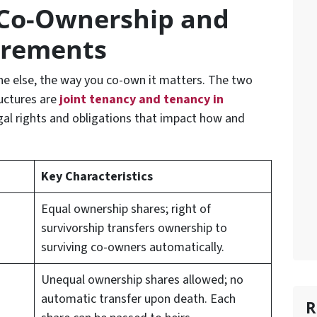
Co-Ownership and
irements
 else, the way you co-own it matters. The two
uctures are
joint tenancy
and
tenancy in
egal rights and obligations that impact how and
Key Characteristics
Equal ownership shares; right of
survivorship transfers ownership to
surviving co-owners automatically.
Unequal ownership shares allowed; no
automatic transfer upon death. Each
R