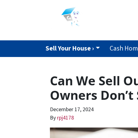
Sell Your House ›
Cash Home
Can We Sell O
Owners Don’t 
December 17, 2024
By
rpj4178