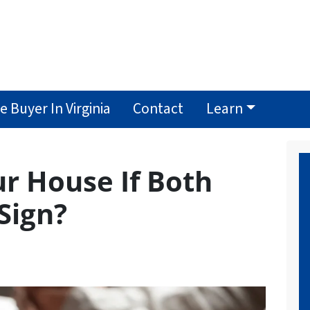
 Buyer In Virginia
Contact
Learn
ur House If Both
Sign?