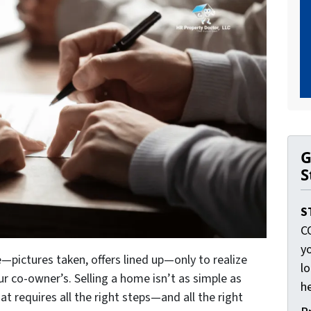
G
S
S
C
yo
—pictures taken, offers lined up—only to realize
lo
ur co-owner’s. Selling a home isn’t as simple as
he
at requires all the right steps—and all the right