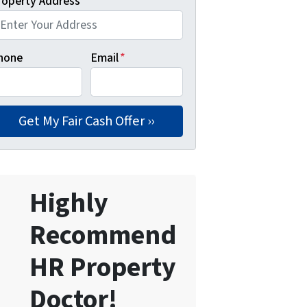
roperty Address
*
hone
Email
*
Highly
Recommend
HR Property
Doctor!