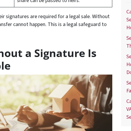
share can be passed to heirs.
Ca
eir signatures are required for a legal sale. Without
Se
ansfer cannot happen. This is a legal safeguard to
H
Se
T
hout a Signature Is
Se
le
H
D
Se
Fa
Ca
VA
S