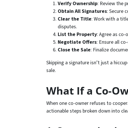
Verify Ownership
: Review the p
Obtain All Signatures
: Secure 
Clear the Title
: Work with a ti
disputes.
List the Property
: Agree as co-
Negotiate Offers
: Ensure all co
Close the Sale
: Finalize docume
Skipping a signature isn’t just a hiccup
sale.
What If a Co-Ow
When one co-owner refuses to coopera
actionable steps broken down into cle