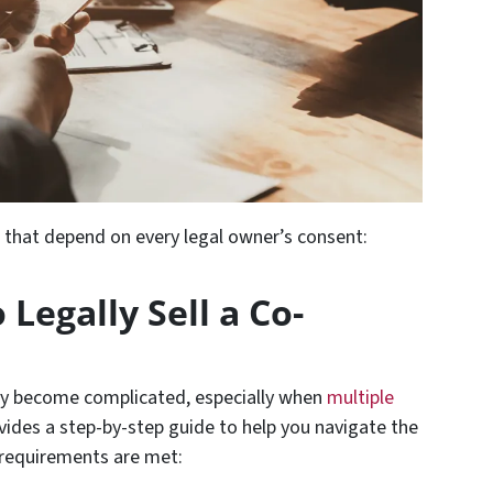
s that depend on every legal owner’s consent:
 Legally Sell a Co-
kly become complicated, especially when
multiple
ovides a step-by-step guide to help you navigate the
 requirements are met: