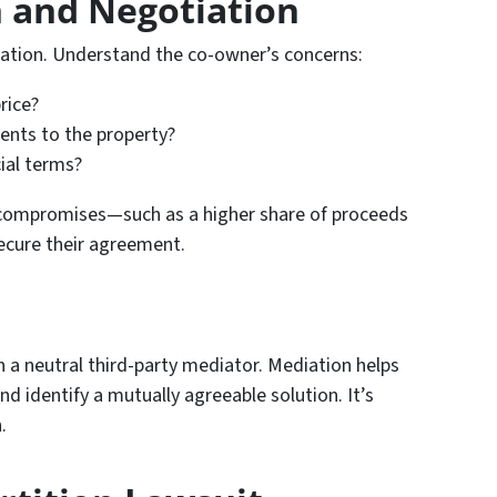
 and Negotiation
ation. Understand the co-owner’s concerns:
rice?
nts to the property?
cial terms?
ng compromises—such as a higher share of proceeds
ecure their agreement.
 in a neutral third-party mediator. Mediation helps
nd identify a mutually agreeable solution. It’s
.