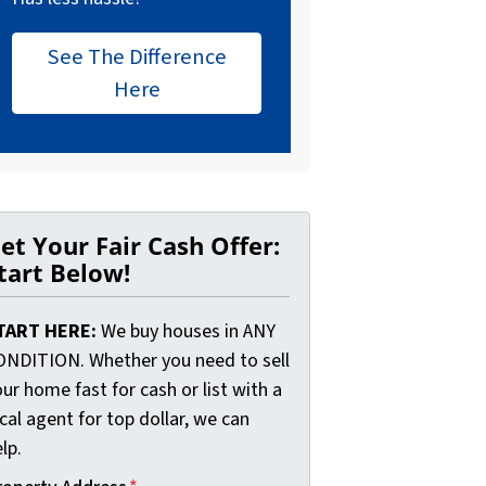
See The Difference
Here
et Your Fair Cash Offer:
tart Below!
TART HERE:
We buy houses in ANY
ONDITION. Whether you need to sell
ur home fast for cash or list with a
cal agent for top dollar, we can
lp.