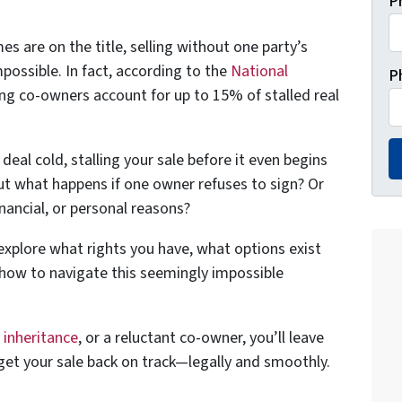
P
s are on the title, selling without one party’s
impossible. In fact, according to the
National
P
ng co-owners account for up to 15% of stalled real
eal cold, stalling your sale before it even begins
But what happens if one owner refuses to sign? Or
inancial, or personal reasons?
l explore what rights you have, what options exist
how to navigate this seemingly impossible
,
inheritance
, or a reluctant co-owner, you’ll leave
get your sale back on track—legally and smoothly.