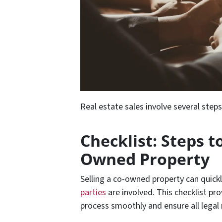
Real estate sales involve several step
Checklist: Steps to
Owned Property
Selling a co-owned property can quic
parties
are involved. This checklist pr
process smoothly and ensure all legal