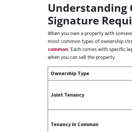
Understanding 
Signature Requ
When you own a property with someone
most common types of ownership str
common
. Each comes with specific l
when you can sell the property.
Ownership Type
Joint Tenancy
Tenancy in Common