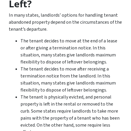
Left?
In many states, landlords’ options for handling tenant
abandoned property depend on the circumstances of the
tenant’s departure.
The tenant decides to move at the end of a lease
or after giving a termination notice. In this
situation, many states give landlords maximum
flexibility to dispose of leftover belongings.
The tenant decides to move after receiving a
termination notice from the landlord. In this
situation, many states give landlords maximum
flexibility to dispose of leftover belongings.
The tenant is physically evicted, and personal
property is left in the rental or removed to the
curb. Some states require landlords to take more
pains with the property of a tenant who has been
evicted. On the other hand, some require less