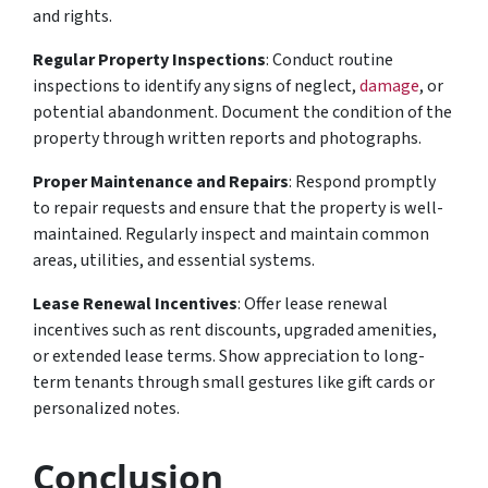
and rights.
Regular Property Inspections
: Conduct routine
inspections to identify any signs of neglect,
damage
, or
potential abandonment. Document the condition of the
property through written reports and photographs.
Proper Maintenance and Repairs
: Respond promptly
to repair requests and ensure that the property is well-
maintained. Regularly inspect and maintain common
areas, utilities, and essential systems.
Lease Renewal Incentives
: Offer lease renewal
incentives such as rent discounts, upgraded amenities,
or extended lease terms. Show appreciation to long-
term tenants through small gestures like gift cards or
personalized notes.
Conclusion