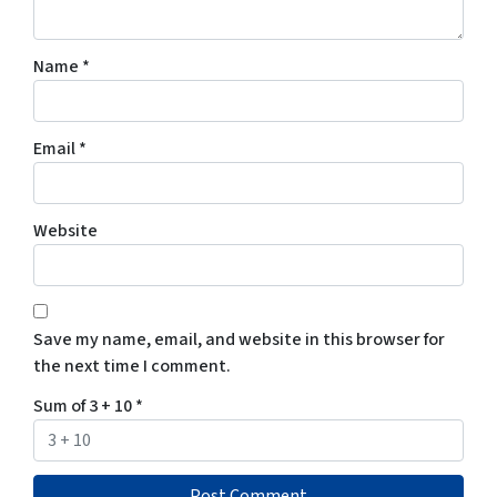
Name
*
Email
*
Website
Save my name, email, and website in this browser for
the next time I comment.
Sum of 3 + 10
*