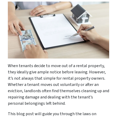
When tenants decide to move out of a rental property,
they ideally give ample notice before leaving. However,
it’s not always that simple for rental property owners.
Whether a tenant moves out voluntarily or after an
eviction, landlords often find themselves cleaning up and
repairing damage and dealing with the tenant’s
personal belongings left behind.
This blog post will guide you through the laws on