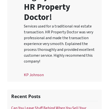
HR Property
Doctor!
Services used for a traditional real estate
transaction. HR Property Doctor was very
professional and made the transaction
experience very smooth. Explained the
process thoroughly and provided excellent
customer service. Highly recommend this
company!
KP Johnson
Recent Posts
Can You Leave Stuff Behind When You Sell Your