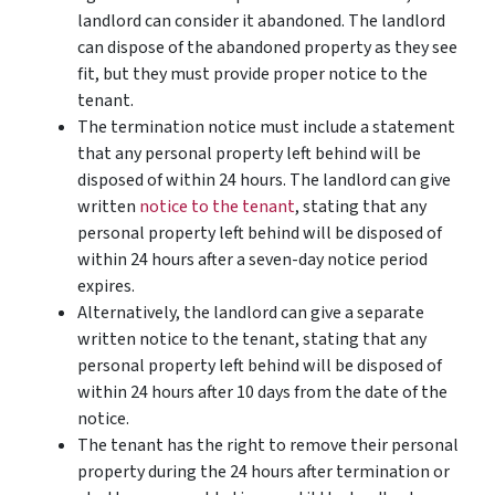
landlord can consider it abandoned. The landlord
can dispose of the abandoned property as they see
fit, but they must provide proper notice to the
tenant.
The termination notice must include a statement
that any personal property left behind will be
disposed of within 24 hours. The landlord can give
written
notice to the tenant
, stating that any
personal property left behind will be disposed of
within 24 hours after a seven-day notice period
expires.
Alternatively, the landlord can give a separate
written notice to the tenant, stating that any
personal property left behind will be disposed of
within 24 hours after 10 days from the date of the
notice.
The tenant has the right to remove their personal
property during the 24 hours after termination or