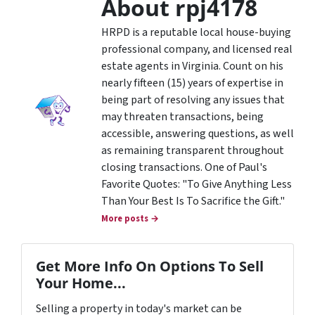
About rpj4178
HRPD is a reputable local house-buying
professional company, and licensed real
estate agents in Virginia. Count on his
nearly fifteen (15) years of expertise in
being part of resolving any issues that
may threaten transactions, being
accessible, answering questions, as well
as remaining transparent throughout
closing transactions. One of Paul's
Favorite Quotes: "To Give Anything Less
Than Your Best Is To Sacrifice the Gift."
More posts →
Get More Info On Options To Sell
Your Home...
Selling a property in today's market can be