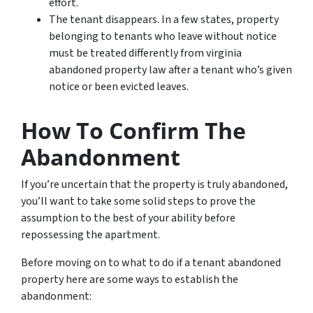
effort.
The tenant disappears. In a few states, property
belonging to tenants who leave without notice
must be treated differently from virginia
abandoned property law after a tenant who’s given
notice or been evicted leaves.
How To Confirm The
Abandonment
If you’re uncertain that the property is truly abandoned,
you’ll want to take some solid steps to prove the
assumption to the best of your ability before
repossessing the apartment.
Before moving on to what to do if a tenant abandoned
property here are some ways to establish the
abandonment: