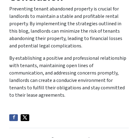
Preventing tenant abandoned property is crucial for
landlords to maintain a stable and profitable rental
property. By implementing the strategies outlined in
this blog, landlords can minimize the risk of tenants
abandoning their property, leading to financial losses
and potential legal complications.
By establishing a positive and professional relationship
with tenants, maintaining open lines of
communication, and addressing concerns promptly,
landlords can create a conducive environment for
tenants to fulfill their obligations and stay committed
to their lease agreements.