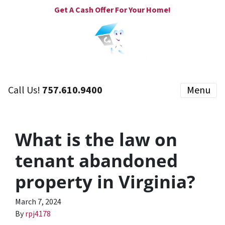
Get A Cash Offer For Your Home!
Call Us!
757.610.9400
Menu
What is the law on
tenant abandoned
property in Virginia?
March 7, 2024
By
rpj4178