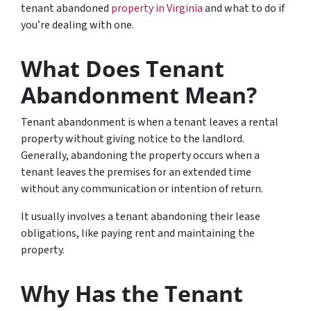
tenant abandoned
property in Virginia
and what to do if
you’re dealing with one.
What Does Tenant
Abandonment Mean?
Tenant abandonment is when a tenant leaves a rental
property without giving notice to the landlord.
Generally, abandoning the property occurs when a
tenant leaves the premises for an extended time
without any communication or intention of return.
It usually involves a tenant abandoning their lease
obligations, like paying rent and maintaining the
property.
Why Has the Tenant