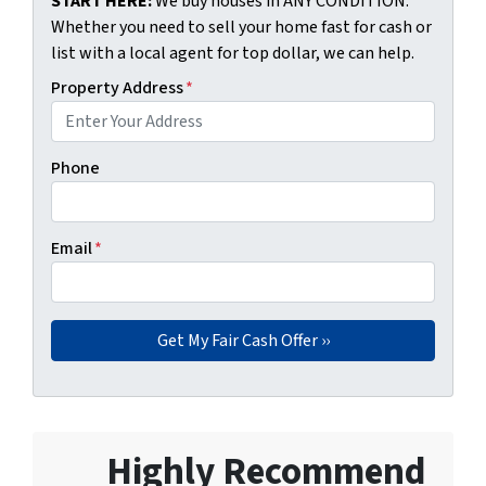
START HERE:
We buy houses in ANY CONDITION.
Whether you need to sell your home fast for cash or
list with a local agent for top dollar, we can help.
Property Address
*
Phone
Email
*
Highly Recommend