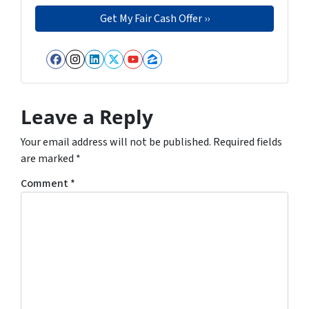
Facebook
Instagram
LinkedIn
Twitter
YouTube
Zillow
Leave a Reply
Your email address will not be published.
Required fields
are marked
*
Comment
*