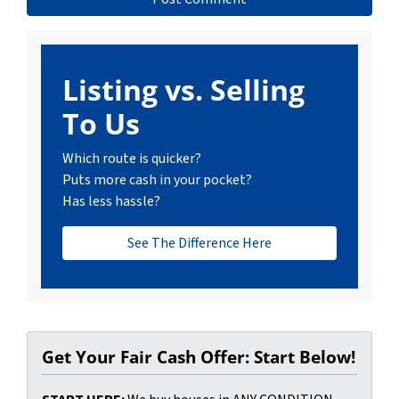
Listing vs. Selling
To Us
Which route is quicker?
Puts more cash in your pocket?
Has less hassle?
See The Difference Here
Get Your Fair Cash Offer: Start Below!