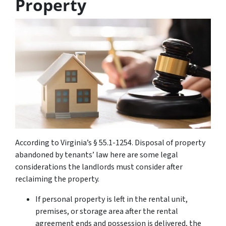
Property
According to Virginia’s § 55.1-1254. Disposal of property
abandoned by tenants’ law here are some legal
considerations the landlords must consider after
reclaiming the property.
If personal property is left in the rental unit,
premises, or storage area after the rental
agreement ends and possession is delivered, the