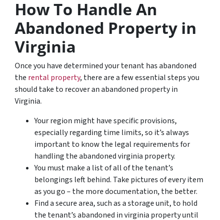
How To Handle An
Abandoned Property in
Virginia
Once you have determined your tenant has abandoned
the
rental property
, there are a few essential steps you
should take to recover an abandoned property in
Virginia.
Your region might have specific provisions,
especially regarding time limits, so it’s always
important to know the legal requirements for
handling the abandoned virginia property.
You must make a list of all of the tenant’s
belongings left behind. Take pictures of every item
as you go – the more documentation, the better.
Find a secure area, such as a storage unit, to hold
the tenant’s abandoned in virginia property until