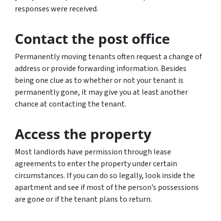
responses were received.
Contact the post office
Permanently moving tenants often request a change of
address or provide forwarding information. Besides
being one clue as to whether or not your tenant is
permanently gone, it may give you at least another
chance at contacting the tenant.
Access the property
Most landlords have permission through lease
agreements to enter the property under certain
circumstances. If you can do so legally, look inside the
apartment and see if most of the person’s possessions
are gone or if the tenant plans to return.