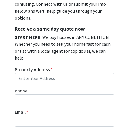
confusing. Connect with us or submit your info
below and we'll help guide you through your
options.
Receive a same day quote now
START HERE:
We buy houses in ANY CONDITION.
Whether you need to sell your home fast for cash
or list with a local agent for top dollar, we can
help.
Property Address
*
Phone
Email
*