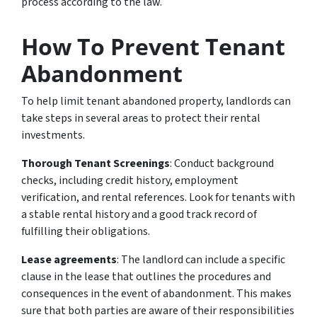
process according to the law.
How To Prevent Tenant
Abandonment
To help limit tenant abandoned property, landlords can
take steps in several areas to protect their rental
investments.
Thorough Tenant Screenings
: Conduct background
checks, including credit history, employment
verification, and rental references. Look for tenants with
a stable rental history and a good track record of
fulfilling their obligations.
Lease agreements
: The landlord can include a specific
clause in the lease that outlines the procedures and
consequences in the event of abandonment. This makes
sure that both parties are aware of their responsibilities