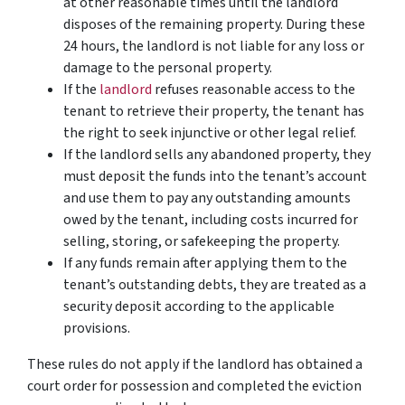
at other reasonable times until the landlord
disposes of the remaining property. During these
24 hours, the landlord is not liable for any loss or
damage to the personal property.
If the
landlord
refuses reasonable access to the
tenant to retrieve their property, the tenant has
the right to seek injunctive or other legal relief.
If the landlord sells any abandoned property, they
must deposit the funds into the tenant’s account
and use them to pay any outstanding amounts
owed by the tenant, including costs incurred for
selling, storing, or safekeeping the property.
If any funds remain after applying them to the
tenant’s outstanding debts, they are treated as a
security deposit according to the applicable
provisions.
These rules do not apply if the landlord has obtained a
court order for possession and completed the eviction