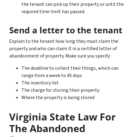
the tenant can pick up their property or until the
required time limit has passed.
Send a letter to the tenant
Explain to the tenant how long they must claim the
property and who can claim it in a certified letter of
abandonment of property. Make sure you specify:
The deadline to collect their things, which can
range from a week to 45 days
The inventory list
The charge for storing their property
Where the property is being stored
Virginia State Law For
The Abandoned