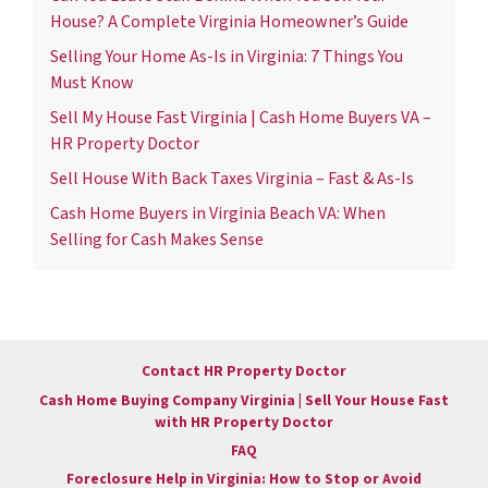
House? A Complete Virginia Homeowner’s Guide
Selling Your Home As-Is in Virginia: 7 Things You
Must Know
Sell My House Fast Virginia | Cash Home Buyers VA –
HR Property Doctor
Sell House With Back Taxes Virginia – Fast & As-Is
Cash Home Buyers in Virginia Beach VA: When
Selling for Cash Makes Sense
Contact HR Property Doctor
Cash Home Buying Company Virginia | Sell Your House Fast
with HR Property Doctor
FAQ
Foreclosure Help in Virginia: How to Stop or Avoid