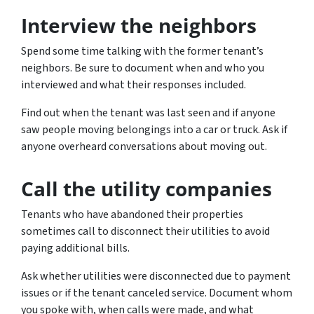
Interview the neighbors
Spend some time talking with the former tenant’s
neighbors. Be sure to document when and who you
interviewed and what their responses included.
Find out when the tenant was last seen and if anyone
saw people moving belongings into a car or truck. Ask if
anyone overheard conversations about moving out.
Call the utility companies
Tenants who have abandoned their properties
sometimes call to disconnect their utilities to avoid
paying additional bills.
Ask whether utilities were disconnected due to payment
issues or if the tenant canceled service. Document whom
you spoke with, when calls were made, and what