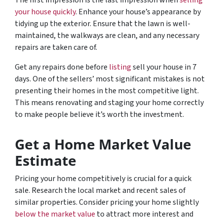
The first impression is the last impression when
selling
your house quickly
. Enhance your house’s appearance by
tidying up the exterior. Ensure that the lawn is well-
maintained, the walkways are clean, and any necessary
repairs are taken care of.
Get any repairs done before
listing
sell your house in 7
days. One of the sellers’ most significant mistakes is not
presenting their homes in the most competitive light.
This means renovating and staging your home correctly
to make people believe it’s worth the investment.
Get a Home Market Value
Estimate
Pricing your home competitively is crucial for a quick
sale. Research the local market and recent sales of
similar properties. Consider pricing your home slightly
below the market value
to attract more interest and