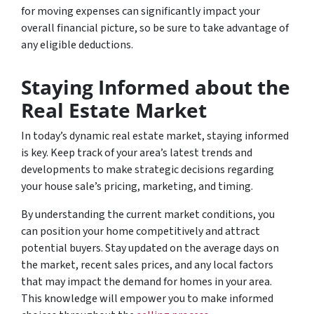
for moving expenses can significantly impact your
overall financial picture, so be sure to take advantage of
any eligible deductions.
Staying Informed about the
Real Estate Market
In today’s dynamic real estate market, staying informed
is key. Keep track of your area’s latest trends and
developments to make strategic decisions regarding
your house sale’s pricing, marketing, and timing.
By understanding the current market conditions, you
can position your home competitively and attract
potential buyers. Stay updated on the average days on
the market, recent sales prices, and any local factors
that may impact the demand for homes in your area.
This knowledge will empower you to make informed