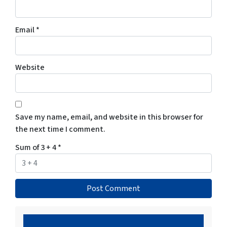
Email
*
Website
Save my name, email, and website in this browser for
the next time I comment.
Sum of 3 + 4
*