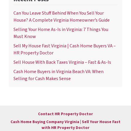
Can You Leave Stuff Behind When You Sell Your
House? A Complete Virginia Homeowner’s Guide
Selling Your Home As-Is in Virginia: 7 Things You
Must Know
Sell My House Fast Virginia | Cash Home Buyers VA –
HR Property Doctor
Sell House With Back Taxes Virginia – Fast & As-Is
Cash Home Buyers in Virginia Beach VA: When
Selling for Cash Makes Sense
Contact HR Property Doctor
Cash Home Buying Company Virginia | Sell Your House Fast
with HR Property Doctor