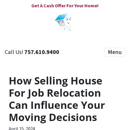
Get A Cash Offer For Your Home!
Call Us!
757.610.9400
Menu
How Selling House
For Job Relocation
Can Influence Your
Moving Decisions
April 15, 2024