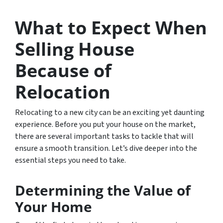
What to Expect When
Selling House
Because of
Relocation
Relocating to a new city can be an exciting yet daunting
experience. Before you put your house on the market,
there are several important tasks to tackle that will
ensure a smooth transition. Let’s dive deeper into the
essential steps you need to take.
Determining the Value of
Your Home