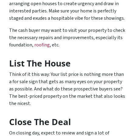
arranging open houses to create urgency and draw in
interested parties. Make sure your home is perfectly
staged and exudes a hospitable vibe for these showings.
The cash buyer may want to visit your property to check
the necessary repairs and improvements, especially its
foundation,
roofing
, etc.
List The House
Think of it this way: Your list price is nothing more than
a for sale sign that gets as many eyes on your property
as possible. And what do these prospective buyers see?
The best-priced property on the market that also looks
the nicest.
Close The Deal
On closing day, expect to review and sign a lot of