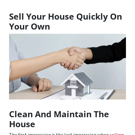
Sell Your House Quickly On
Your Own
Clean And Maintain The
House