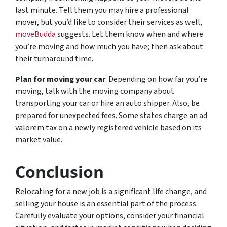
last minute. Tell them you may hire a professional
mover, but you’d like to consider their services as well,
moveBudda
suggests. Let them know when and where
you’re moving and how much you have; then ask about
their turnaround time.
Plan for moving your car
: Depending on how far you’re
moving, talk with the moving company about
transporting your car or hire an auto shipper. Also, be
prepared for unexpected fees. Some states charge an ad
valorem tax on a newly registered vehicle based on its
market value.
Conclusion
Relocating for a new job is a significant life change, and
selling your house is an essential part of the process.
Carefully evaluate your options, consider your financial