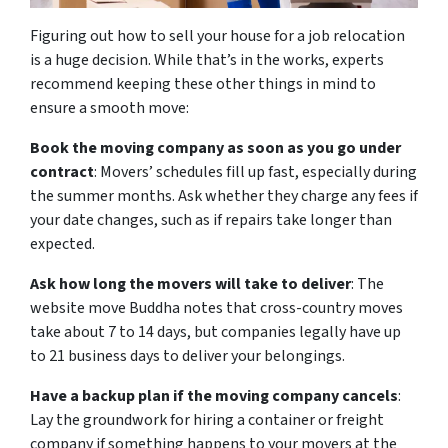
Figuring out how to sell your house for a job relocation
is a huge decision. While that’s in the works, experts
recommend keeping these other things in mind to
ensure a smooth move:
Book the moving company as soon as you go under
contract
: Movers’ schedules fill up fast, especially during
the summer months. Ask whether they charge any fees if
your date changes, such as if repairs take longer than
expected.
Ask how long the movers will take to deliver
: The
website move Buddha notes that cross-country moves
take about 7 to 14 days, but companies legally have up
to 21 business days to deliver your belongings.
Have a backup plan if the moving company cancels
:
Lay the groundwork for hiring a container or freight
company if something happens to your movers at the