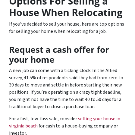
Options For Selling a
House When Relocating
If you’ve decided to sell your house, here are top options
for selling your home when relocating for a job.
Request a cash offer for
your home
A new job can come with a ticking clock: In the Allied
survey, 41.5% of respondents said they had from zero to
30 days to move and settle in before starting their new
positions. If you’re operating on a crazy tight deadline,
you might not have the time to wait 40 to 50 days for a
traditional buyer to close a purchase loan.
For a fast, low-fuss sale, consider
selling your house in
virginia beach
for cash to a house-buying company or
investor.