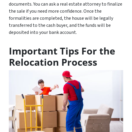
documents. You can ask a real estate attorney to finalize
the sale if you need more confidence. Once the
formalities are completed, the house will be legally
transferred to the cash buyer, and the funds will be
deposited into your bank account.
Important Tips For the
Relocation Process