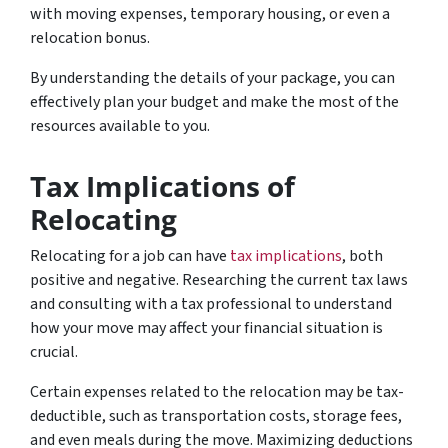
with moving expenses, temporary housing, or even a
relocation bonus.
By understanding the details of your package, you can
effectively plan your budget and make the most of the
resources available to you.
Tax Implications of
Relocating
Relocating for a job can have
tax implications
, both
positive and negative. Researching the current tax laws
and consulting with a tax professional to understand
how your move may affect your financial situation is
crucial.
Certain expenses related to the relocation may be tax-
deductible, such as transportation costs, storage fees,
and even meals during the move. Maximizing deductions