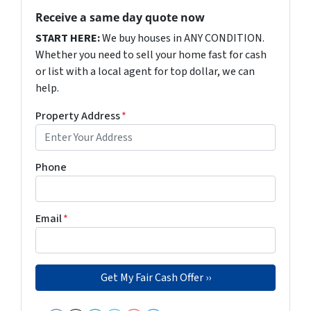
Receive a same day quote now
START HERE:
We buy houses in ANY CONDITION.
Whether you need to sell your home fast for cash
or list with a local agent for top dollar, we can
help.
Property Address
*
Phone
Email
*