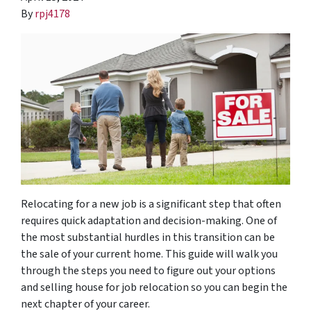
By
rpj4178
Relocating for a new job is a significant step that often
requires quick adaptation and decision-making. One of
the most substantial hurdles in this transition can be
the sale of your current home. This guide will walk you
through the steps you need to figure out your options
and selling house for job relocation so you can begin the
next chapter of your career.