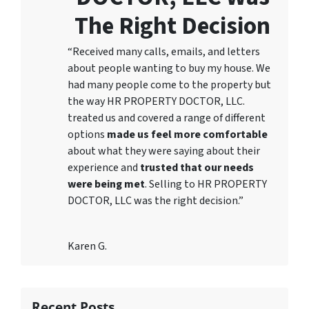
The Right Decision
“Received many calls, emails, and letters
about people wanting to buy my house. We
had many people come to the property but
the way HR PROPERTY DOCTOR, LLC.
treated us and covered a range of different
options
made us feel more comfortable
about what they were saying about their
experience and
trusted that our needs
were being met
. Selling to HR PROPERTY
DOCTOR, LLC was the right decision.”
Karen G.
Recent Posts