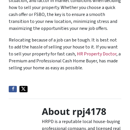
situation, and factor in market conditions when deciding
how to sell your property. Whether you choose a quick
cash offer or FSBO, the key is to ensure a smooth
transition to your new location, minimizing stress and
maximizing the opportunities your new job offers.
Relocating because of a job can be tough. It is best not
to add the hassle of selling your house to it. If you want
to sell your property for fast cash,
HR Property Doctor
, a
Premium and Professional Cash Home Buyer, has made
selling your home as easy as possible.
About rpj4178
HRPD is a reputable local house-buying
professional company, and licensed real