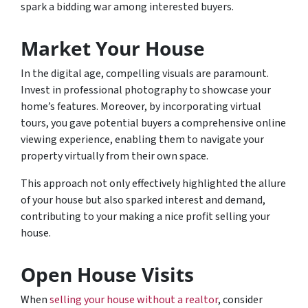
spark a bidding war among interested buyers.
Market Your House
In the digital age, compelling visuals are paramount.
Invest in professional photography to showcase your
home’s features. Moreover, by incorporating virtual
tours, you gave potential buyers a comprehensive online
viewing experience, enabling them to navigate your
property virtually from their own space.
This approach not only effectively highlighted the allure
of your house but also sparked interest and demand,
contributing to your making a nice profit selling your
house.
Open House Visits
When
selling your house without a realtor
, consider