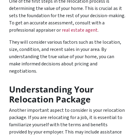
One of the first steps in the relocation process is
determining the value of your home. This is crucial as it
sets the foundation for the rest of your decision-making.
To get an accurate assessment, consult with a
professional appraiser or
real estate agent
.
They will consider various factors such as the location,
size, condition, and recent sales in your area. By
understanding the true value of your home, you can
make informed decisions about pricing and
negotiations.
Understanding Your
Relocation Package
Another important aspect to consider is your relocation
package. If you are relocating for a job, it is essential to
familiarize yourself with the terms and benefits
provided by your employer. This may include assistance