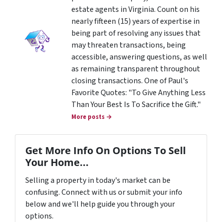
estate agents in Virginia. Count on his
nearly fifteen (15) years of expertise in
being part of resolving any issues that
may threaten transactions, being
accessible, answering questions, as well
as remaining transparent throughout
closing transactions. One of Paul's
Favorite Quotes: "To Give Anything Less
Than Your Best Is To Sacrifice the Gift."
More posts →
Get More Info On Options To Sell
Your Home...
Selling a property in today's market can be
confusing. Connect with us or submit your info
below and we'll help guide you through your
options.