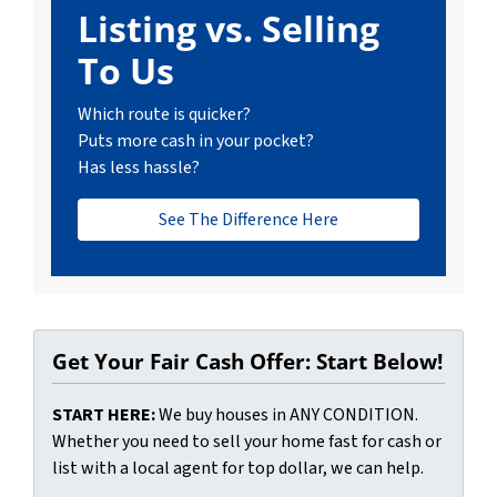
Listing vs. Selling
To Us
Which route is quicker?
Puts more cash in your pocket?
Has less hassle?
See The Difference Here
Get Your Fair Cash Offer: Start Below!
START HERE:
We buy houses in ANY CONDITION.
Whether you need to sell your home fast for cash or
list with a local agent for top dollar, we can help.