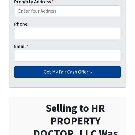
Property Address
*
Phone
Email
*
Selling to HR
PROPERTY
DOCTOR, LLC Was