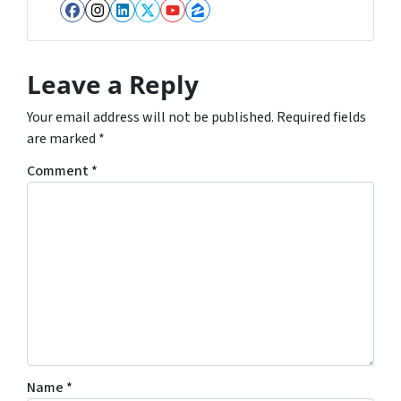
Facebook
Instagram
LinkedIn
Twitter
YouTube
Zillow
Leave a Reply
Your email address will not be published.
Required fields
are marked
*
Comment
*
Name
*