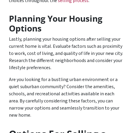
choices throughout the
selling process
.
Planning Your Housing
Options
Lastly, planning your housing options after selling your
current home is vital. Evaluate factors such as proximity
to work, cost of living, and quality of life in your new city.
Research the different neighborhoods and consider your
lifestyle preferences.
Are you looking for a bustling urban environment or a
quiet suburban community? Consider the amenities,
schools, and recreational activities available in each
area. By carefully considering these factors, you can
narrow your options and seamlessly transition to your
new home.