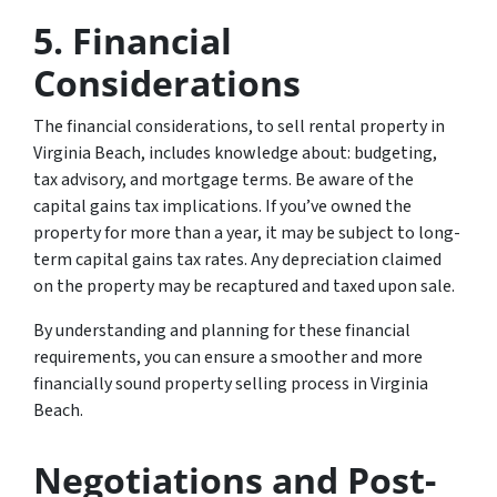
5.
Financial
Considerations
The financial considerations, to sell rental property in
Virginia Beach, includes knowledge about: budgeting,
tax advisory, and mortgage terms. Be aware of the
capital gains tax implications. If you’ve owned the
property for more than a year, it may be subject to long-
term capital gains tax rates. Any depreciation claimed
on the property may be recaptured and taxed upon sale.
By understanding and planning for these financial
requirements, you can ensure a smoother and more
financially sound property selling process in Virginia
Beach.
Negotiations and Post-