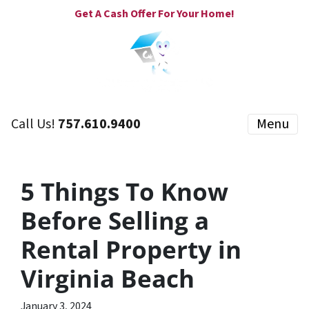
Get A Cash Offer For Your Home!
Call Us!
757.610.9400
Menu
5 Things To Know
Before Selling a
Rental Property in
Virginia Beach
January 3, 2024