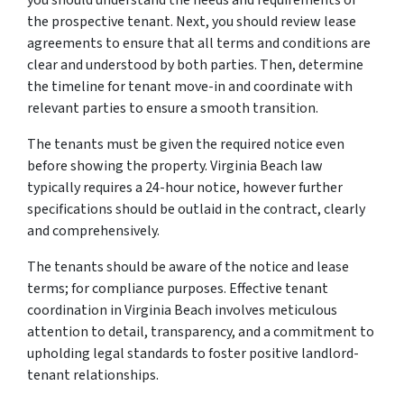
the prospective tenant. Next, you should review lease
agreements to ensure that all terms and conditions are
clear and understood by both parties. Then, determine
the timeline for tenant move-in and coordinate with
relevant parties to ensure a smooth transition.
The tenants must be given the required notice even
before showing the property. Virginia Beach law
typically requires a 24-hour notice, however further
specifications should be outlaid in the contract, clearly
and comprehensively.
The tenants should be aware of the notice and lease
terms; for compliance purposes. Effective tenant
coordination in Virginia Beach involves meticulous
attention to detail, transparency, and a commitment to
upholding legal standards to foster positive landlord-
tenant relationships.