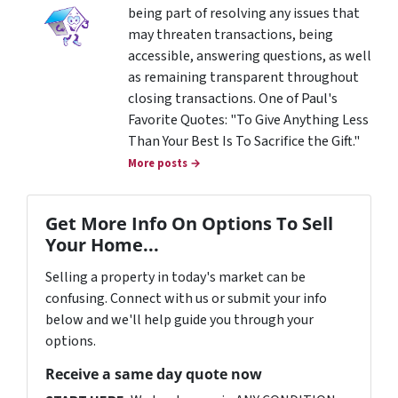
being part of resolving any issues that
may threaten transactions, being
accessible, answering questions, as well
as remaining transparent throughout
closing transactions. One of Paul's
Favorite Quotes: "To Give Anything Less
Than Your Best Is To Sacrifice the Gift."
More posts →
Get More Info On Options To Sell
Your Home...
Selling a property in today's market can be
confusing. Connect with us or submit your info
below and we'll help guide you through your
options.
Receive a same day quote now