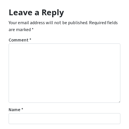
Leave a Reply
Your email address will not be published.
Required fields
are marked
*
Comment
*
Name
*