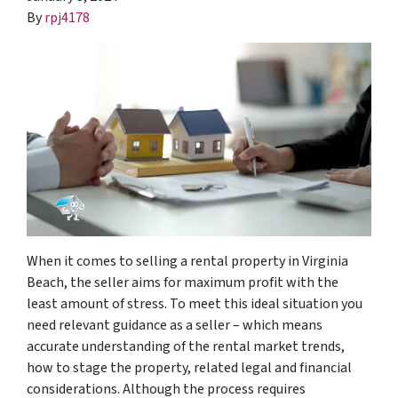
By
rpj4178
When it comes to selling a rental property in Virginia
Beach, the seller aims for maximum profit with the
least amount of stress. To meet this ideal situation you
need relevant guidance as a seller – which means
accurate understanding of the rental market trends,
how to stage the property, related legal and financial
considerations. Although the process requires