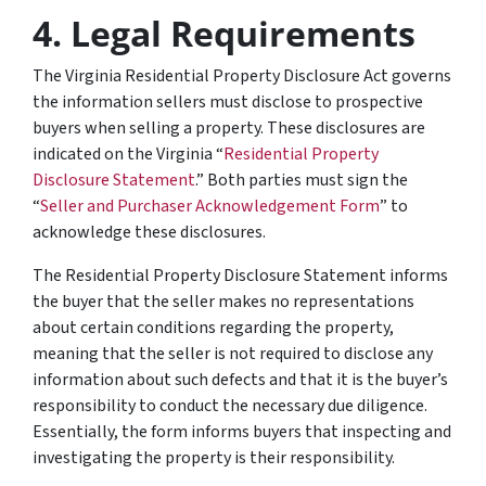
4.
Legal Requirements
The Virginia Residential Property Disclosure Act governs
the information sellers
must
disclose to prospective
buyers when selling a property. These disclosures are
indicated on the Virginia “
Residential Property
Disclosure Statement
.” Both parties must sign the
“
Seller and Purchaser Acknowledgement Form
” to
acknowledge these disclosures.
The Residential Property Disclosure Statement informs
the buyer that the seller makes no representations
about certain conditions regarding the property,
meaning that the seller is not required to disclose any
information about such defects and that it is the buyer’s
responsibility to conduct the necessary due diligence.
Essentially, the form informs buyers that inspecting and
investigating the property is their responsibility.