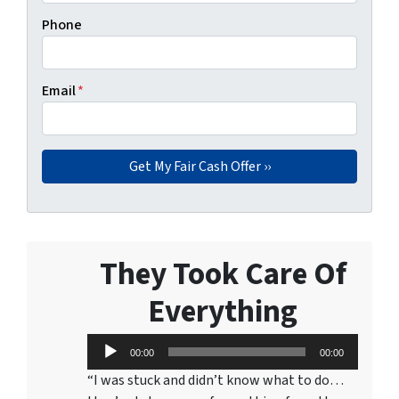
Phone
Email
*
They Took Care Of
Everything
Audio
00:00
00:00
Player
“I was stuck and didn’t know what to do…