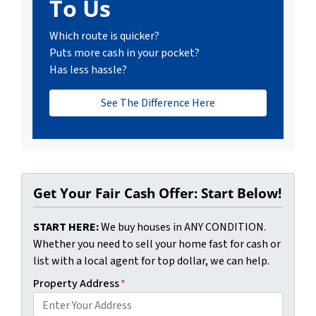
To Us
Which route is quicker?
Puts more cash in your pocket?
Has less hassle?
See The Difference Here
Get Your Fair Cash Offer: Start Below!
START HERE:
We buy houses in ANY CONDITION.
Whether you need to sell your home fast for cash or
list with a local agent for top dollar, we can help.
Property Address
*