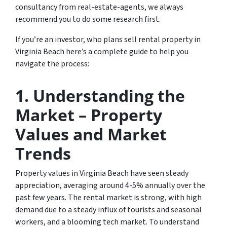
consultancy from real-estate-agents, we always
recommend you to do some research first.
If you’re an investor, who plans sell rental property in
Virginia Beach here’s a complete guide to help you
navigate the process:
1.
Understanding the
Market – Property
Values and Market
Trends
Property values in Virginia Beach have seen steady
appreciation, averaging around 4-5% annually over the
past few years. The rental market is strong, with high
demand due to a steady influx of tourists and seasonal
workers, and a blooming tech market. To understand