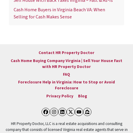
Sell House With Back Taxes Virginia – Fast & As-Is
Cash Home Buyers in Virginia Beach VA: When
Selling for Cash Makes Sense
Contact HR Property Doctor
Cash Home Buying Company Virginia | Sell Your House Fast
with HR Property Doctor
FAQ
Foreclosure Help in Virginia: How to Stop or Avoid
Foreclosure
Privacy Policy
Blog
Facebook
Instagram
LinkedIn
Twitter
YouTube
Zillow
HR Property Doctor, LLC is a real estate acquisitions and consulting
company that consists of licensed Virginia real estate agents that serve in