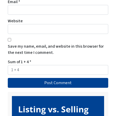
Email
*
Website
Save my name, email, and website in this browser for
the next time I comment.
Sum of 1 + 4
*
Listing vs. Selling