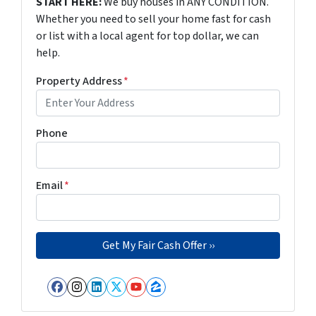
START HERE:
We buy houses in ANY CONDITION.
Whether you need to sell your home fast for cash
or list with a local agent for top dollar, we can
help.
Property Address
*
Phone
Email
*
Facebook
Instagram
LinkedIn
Twitter
YouTube
Zillow