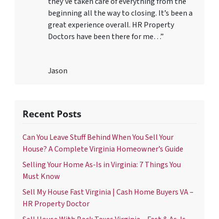
they’ve taken care of everything from the
beginning all the way to closing. It’s been a
great experience overall. HR Property
Doctors have been there for me…”
Jason
Recent Posts
Can You Leave Stuff Behind When You Sell Your
House? A Complete Virginia Homeowner’s Guide
Selling Your Home As-Is in Virginia: 7 Things You
Must Know
Sell My House Fast Virginia | Cash Home Buyers VA –
HR Property Doctor