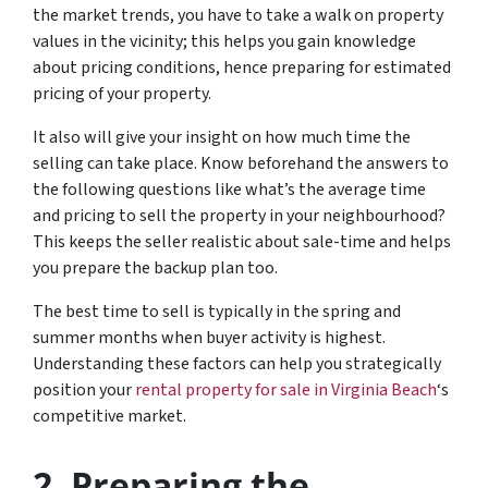
the market trends, you have to take a walk on property
values in the vicinity; this helps you gain knowledge
about pricing conditions, hence preparing for estimated
pricing of your property.
It also will give your insight on how much time the
selling can take place. Know beforehand the answers to
the following questions like what’s the average time
and pricing to sell the property in your neighbourhood?
This keeps the seller realistic about sale-time and helps
you prepare the backup plan too.
The best time to sell is typically in the spring and
summer months when buyer activity is highest.
Understanding these factors can help you strategically
position your
rental property for sale in Virginia Beach
‘s
competitive market.
2.
Preparing the