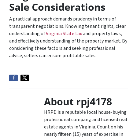
Sale Considerations
A practical approach demands prudency in terms of
transparent negotiations. Knowing tenant rights, clear
understanding of
Virginia State tax
and property laws,
and effectively understanding of the property market. By
considering these factors and seeking professional
advice, sellers can ensure profitable sales.
About rpj4178
HRPD is a reputable local house-buying
professional company, and licensed real
estate agents in Virginia. Count on his
nearly fifteen (15) years of expertise in