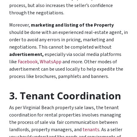
process, but also increases the seller’s confidence
through the negotiations.
Moreover,
marketing and
listing of the Property
should be done with an experienced real-estate agent, in
order to avoid any errors in pricing, marketing and
negotiations. This cannot be completed without
advertisement,
especially via social media platforms
like
Facebook
,
WhatsApp
and more. Other modes of
advertisement can be used locally to help expedite the
process like brochures, pamphlets and banners.
3.
Tenant Coordination
As per Virginial Beach property sale laws, the tenant
coordination for rental properties involves managing
the process of sale via fair communication between
landlords, property managers, and
tenants
. As a seller
you should understand the needs and requirements of