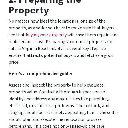
Property
No matter how ideal the location is, or size of the
property, as a seller you have to make sure that buyers
see that
buying your property
will save them repairs and
maintenance cost. Preparing your rental property for
sale in Virginia Beach involves several key steps to
ensure it attracts potential buyers and fetches a good
price.
Here’s a comprehensive guide:
Assess and inspect the property to help evaluate
property value. Conduct a thorough inspection to
identify and address any major issues like plumbing,
electrical, or structural problems. The outlook, and
staging should be extremely appealing, hence the seller
should plan and execute the renovation process
beforehand. This does not only speed-up the sale