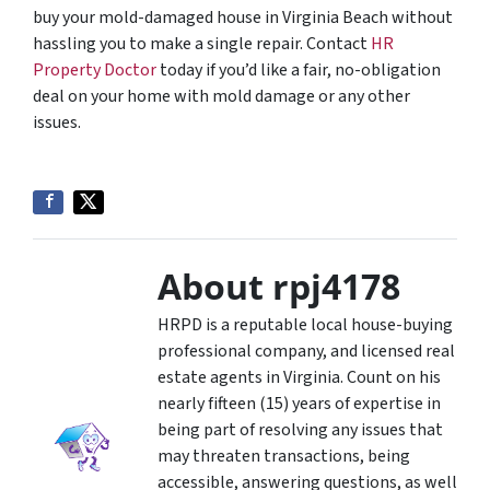
buy your mold-damaged house in Virginia Beach without
hassling you to make a single repair. Contact
HR
Property Doctor
today if you’d like a fair, no-obligation
deal on your home with mold damage or any other
issues.
About rpj4178
HRPD is a reputable local house-buying
professional company, and licensed real
estate agents in Virginia. Count on his
nearly fifteen (15) years of expertise in
being part of resolving any issues that
may threaten transactions, being
accessible, answering questions, as well