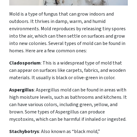
Mold is a type of fungus that can grow indoors and
outdoors. It thrives in damp, warm, and humid
environments. Mold reproduces by releasing tiny spores
into the air, which can then settle on surfaces and grow
into new colonies. Several types of mold can be found in
homes. Here are a few common ones:
Cladosporium
: This is a widespread type of mold that
can appear on surfaces like carpets, fabrics, and wooden
materials. It usually is black or olive-green in color.
Aspergillus
: Aspergillus mold can be found in areas with
high moisture levels, such as bathrooms and kitchens. It
can have various colors, including green, yellow, and
brown. Some types of Aspergillus can produce
mycotoxins, which can be harmful if inhaled or ingested.
Stachybotrys
: Also known as “black mold,”