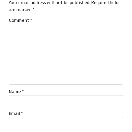
Your email address will not be published.
Required fields
are marked
*
Comment
*
Name
*
Email
*