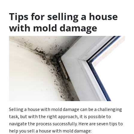
Tips for selling a house
with mold damage
Selling a house with mold damage can be a challenging
task, but with the right approach, it is possible to
navigate the process successfully. Here are seven tips to
help you sell a house with mold damage: