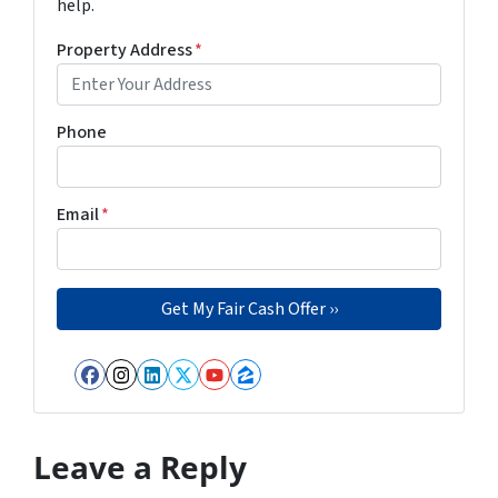
help.
Property Address
*
Phone
Email
*
Facebook
Instagram
LinkedIn
Twitter
YouTube
Zillow
Leave a Reply