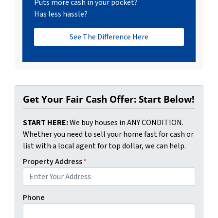
Puts more cash in your pocket?
Has less hassle?
See The Difference Here
Get Your Fair Cash Offer: Start Below!
START HERE:
We buy houses in ANY CONDITION.
Whether you need to sell your home fast for cash or
list with a local agent for top dollar, we can help.
Property Address
*
Phone