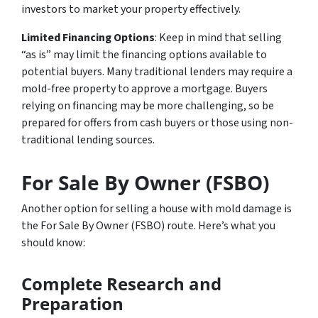
investors to market your property effectively.
Limited Financing Options
: Keep in mind that selling
“as is” may limit the financing options available to
potential buyers. Many traditional lenders may require a
mold-free property to approve a mortgage. Buyers
relying on financing may be more challenging, so be
prepared for offers from cash buyers or those using non-
traditional lending sources.
For Sale By Owner (FSBO)
Another option for selling a house with mold damage is
the For Sale By Owner (FSBO) route. Here’s what you
should know:
Complete Research and
Preparation