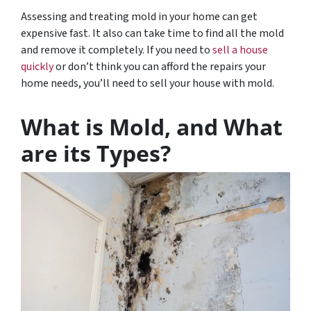
Assessing and treating mold in your home can get
expensive fast. It also can take time to find all the mold
and remove it completely. If you need to
sell a house
quickly
or don’t think you can afford the repairs your
home needs, you’ll need to sell your house with mold.
What is Mold, and What
are its Types?