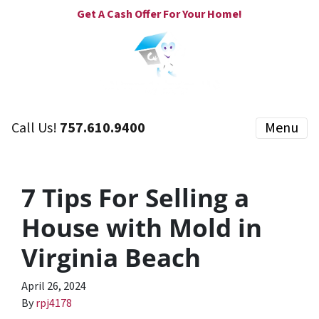
Get A Cash Offer For Your Home!
Call Us!
757.610.9400
Menu
7 Tips For Selling a
House with Mold in
Virginia Beach
April 26, 2024
By
rpj4178