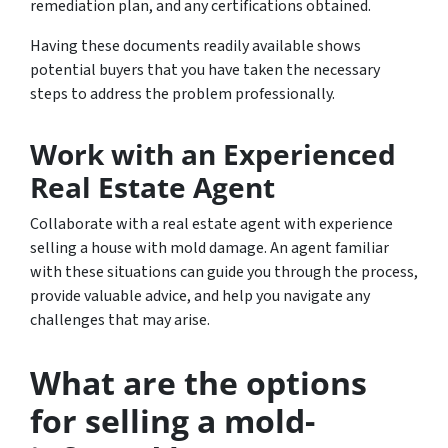
remediation plan, and any certifications obtained.
Having these documents readily available shows
potential buyers that you have taken the necessary
steps to address the problem professionally.
Work with an Experienced
Real Estate Agent
Collaborate with a real estate agent with experience
selling a house with mold damage. An agent familiar
with these situations can guide you through the process,
provide valuable advice, and help you navigate any
challenges that may arise.
What are the options
for selling a mold-