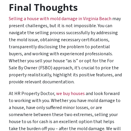
Final Thoughts
Selling a house with mold damage in Virginia Beach
may
present challenges, but it is not impossible. You can
navigate the selling process successfully by addressing
the mold issue, obtaining necessary certifications,
transparently disclosing the problem to potential
buyers, and working with experienced professionals.
Whether you sell your house “as is” or opt for the For
Sale By Owner (FSBO) approach, it’s crucial to price the
property realistically, highlight its positive features, and
provide relevant documentation.
At HR Property Doctor,
we buy houses
and look forward
to working with you. Whether you have mold damage to
a house, have only suffered minor losses, or are
somewhere between these two extremes, selling your
house to us for cash is an excellent option that helps
take the burden off you – after the mold damage. We will