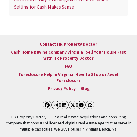
Selling for Cash Makes Sense
Contact HR Property Doctor
Cash Home Buying Company Virginia | Sell Your House Fast
with HR Property Doctor
FAQ
Foreclosure Help in Virginia: How to Stop or Avoid
Foreclosure
Privacy Policy
Blog
Facebook
Instagram
LinkedIn
Twitter
YouTube
Zillow
HR Property Doctor, LLC is a real estate acquisitions and consulting
company that consists of licensed Virginia real estate agents that serve in
multiple capacities. We Buy Houses In Virginia Beach, Va.