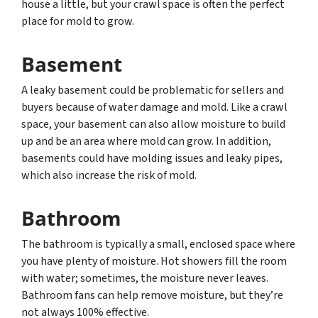
house a little, but your crawl space is often the perfect
place for mold to grow.
Basement
A leaky basement could be problematic for sellers and
buyers because of water damage and mold. Like a crawl
space, your basement can also allow moisture to build
up and be an area where mold can grow. In addition,
basements could have molding issues and leaky pipes,
which also increase the risk of mold.
Bathroom
The bathroom is typically a small, enclosed space where
you have plenty of moisture. Hot showers fill the room
with water; sometimes, the moisture never leaves.
Bathroom fans can help remove moisture, but they’re
not always 100% effective.