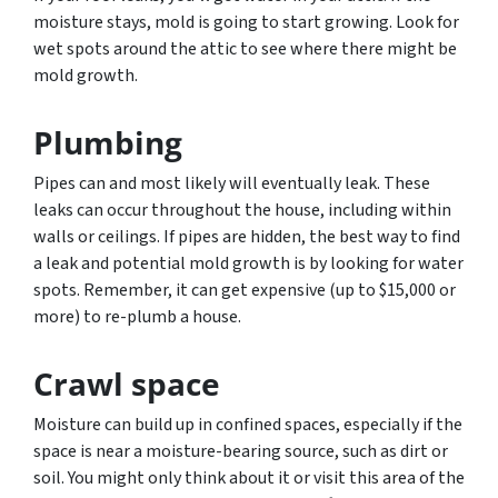
moisture stays, mold is going to start growing. Look for
wet spots around the attic to see where there might be
mold growth.
Plumbing
Pipes can and most likely will eventually leak. These
leaks can occur throughout the house, including within
walls or ceilings. If pipes are hidden, the best way to find
a leak and potential mold growth is by looking for water
spots. Remember, it can get expensive (up to $15,000 or
more) to re-plumb a house.
Crawl space
Moisture can build up in confined spaces, especially if the
space is near a moisture-bearing source, such as dirt or
soil. You might only think about it or visit this area of the