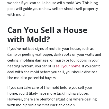
wonder if you can sell a house with mold. Yes. This blog
post will guide you on how sellers should sell property
with mold.
Can You Sell a House
with Mold?
If you’ve noticed signs of mold in your house, such as
damp or peeling wallpaper, dark spots on your walls and
ceiling, molding damage, or musty or foul odors in your
heating system, you can still
sell your home
. If you can’t
deal with the mold before you sell, you should disclose
the mold to potential buyers.
If you can take care of the mold before you sell your
home, you’ll likely have more luck finding a buyer.
However, there are plenty of situations where dealing
with mold problems first isn’t an option.