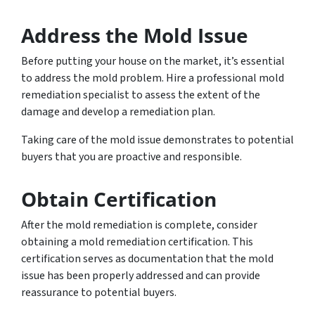
Address the Mold Issue
Before putting your house on the market, it’s essential
to address the mold problem. Hire a professional mold
remediation specialist to assess the extent of the
damage and develop a remediation plan.
Taking care of the mold issue demonstrates to potential
buyers that you are proactive and responsible.
Obtain Certification
After the mold remediation is complete, consider
obtaining a mold remediation certification. This
certification serves as documentation that the mold
issue has been properly addressed and can provide
reassurance to potential buyers.