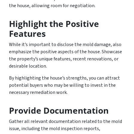
the house, allowing room for negotiation.
Highlight the Positive
Features
While it’s important to disclose the mold damage, also
emphasize the positive aspects of the house. Showcase
the property’s unique features, recent renovations, or
desirable location.
By highlighting the house’s strengths, you can attract
potential buyers who may be willing to invest in the
necessary remediation work.
Provide Documentation
Gather all relevant documentation related to the mold
issue, including the mold inspection reports,