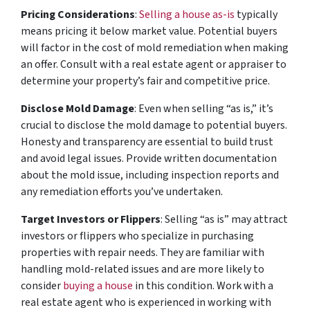
Pricing Considerations
:
Selling a house as-is
typically
means pricing it below market value. Potential buyers
will factor in the cost of mold remediation when making
an offer. Consult with a real estate agent or appraiser to
determine your property’s fair and competitive price.
Disclose Mold Damage
: Even when selling “as is,” it’s
crucial to disclose the mold damage to potential buyers.
Honesty and transparency are essential to build trust
and avoid legal issues. Provide written documentation
about the mold issue, including inspection reports and
any remediation efforts you’ve undertaken.
Target Investors or Flippers
: Selling “as is” may attract
investors or flippers who specialize in purchasing
properties with repair needs. They are familiar with
handling mold-related issues and are more likely to
consider
buying a house
in this condition. Work with a
real estate agent who is experienced in working with