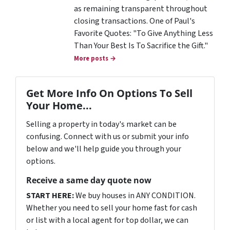
as remaining transparent throughout
closing transactions. One of Paul's
Favorite Quotes: "To Give Anything Less
Than Your Best Is To Sacrifice the Gift."
More posts →
Get More Info On Options To Sell
Your Home...
Selling a property in today's market can be
confusing. Connect with us or submit your info
below and we'll help guide you through your
options.
Receive a same day quote now
START HERE:
We buy houses in ANY CONDITION.
Whether you need to sell your home fast for cash
or list with a local agent for top dollar, we can