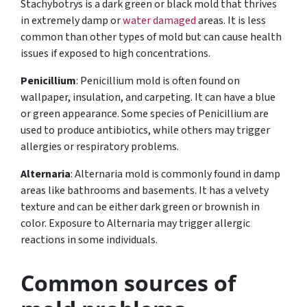
Stachybotrys is a dark green or black mold that thrives
in extremely damp or
water damaged
areas. It is less
common than other types of mold but can cause health
issues if exposed to high concentrations.
Penicillium
: Penicillium mold is often found on
wallpaper, insulation, and carpeting. It can have a blue
or green appearance. Some species of Penicillium are
used to produce antibiotics, while others may trigger
allergies or respiratory problems.
Alternaria
: Alternaria mold is commonly found in damp
areas like bathrooms and basements. It has a velvety
texture and can be either dark green or brownish in
color. Exposure to Alternaria may trigger allergic
reactions in some individuals.
Common sources of