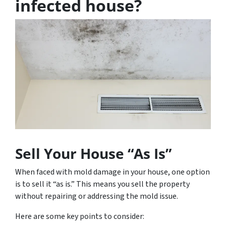
infected house?
Sell Your House “As Is”
When faced with mold damage in your house, one option
is to sell it “as is.” This means you sell the property
without repairing or addressing the mold issue.
Here are some key points to consider: