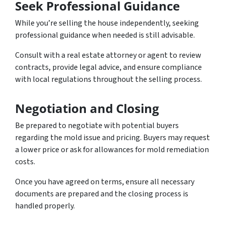
Seek Professional Guidance
While you’re selling the house independently, seeking
professional guidance when needed is still advisable.
Consult with a real estate attorney or agent to review
contracts, provide legal advice, and ensure compliance
with local regulations throughout the selling process.
Negotiation and Closing
Be prepared to negotiate with potential buyers
regarding the mold issue and pricing. Buyers may request
a lower price or ask for allowances for mold remediation
costs.
Once you have agreed on terms, ensure all necessary
documents are prepared and the closing process is
handled properly.