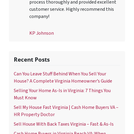
process thoroughly and provided excellent
customer service. Highly recommend this
company!
KP Johnson
Recent Posts
Can You Leave Stuff Behind When You Sell Your
House? A Complete Virginia Homeowner’s Guide
Selling Your Home As-Is in Virginia: 7 Things You
Must Know
Sell My House Fast Virginia | Cash Home Buyers VA –
HR Property Doctor
Sell House With Back Taxes Virginia – Fast & As-Is
Cash Home Buyers in Virginia Beach VA: When