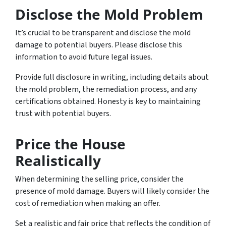
Disclose the Mold Problem
It’s crucial to be transparent and disclose the mold
damage to potential buyers. Please disclose this
information to avoid future legal issues.
Provide full disclosure in writing, including details about
the mold problem, the remediation process, and any
certifications obtained. Honesty is key to maintaining
trust with potential buyers.
Price the House
Realistically
When determining the selling price, consider the
presence of mold damage. Buyers will likely consider the
cost of remediation when making an offer.
Set a realistic and fair price that reflects the condition of