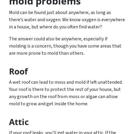
mold problems
Mold can be found just about anywhere, as long as
there’s water and oxygen. We know oxygen is everywhere
in a house, but where do you often find water?
The answer could also be anywhere, especially if
molding is a concern, though you have some areas that
are more prone to mold than others.
Roof
A wet roof can lead to moss and mold if left unattended.
Your roof is there to protect the rest of your house, but
any growth on the roof from moss or algae can allow
mold to grow and get inside the home.
Attic
If your roof leaks, you’ll get water in your attic. If the