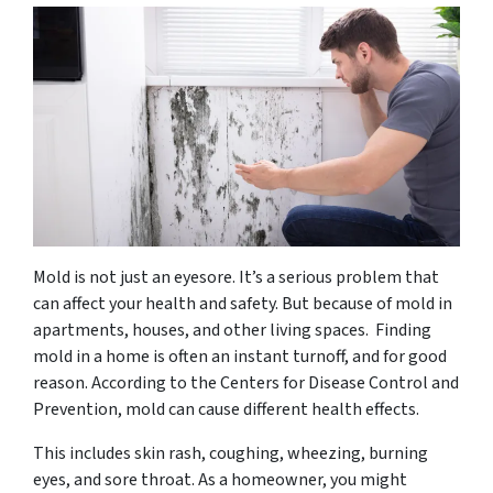
Mold is not just an eyesore. It’s a serious problem that
can affect your health and safety. But because of mold in
apartments, houses, and other living spaces. Finding
mold in a home is often an instant turnoff, and for good
reason. According to the Centers for Disease Control and
Prevention, mold can cause different health effects.
This includes skin rash, coughing, wheezing, burning
eyes, and sore throat. As a homeowner, you might