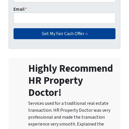
Email
*
Highly Recommend
HR Property
Doctor!
Services used for a traditional real estate
transaction. HR Property Doctor was very
professional and made the transaction
experience very smooth. Explained the