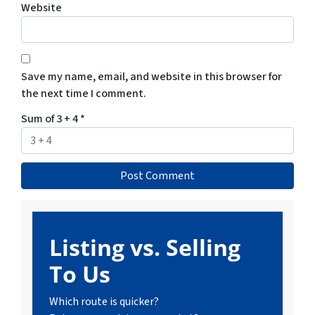
Website
Save my name, email, and website in this browser for
the next time I comment.
Sum of 3 + 4
*
Listing vs. Selling
To Us
Which route is quicker?