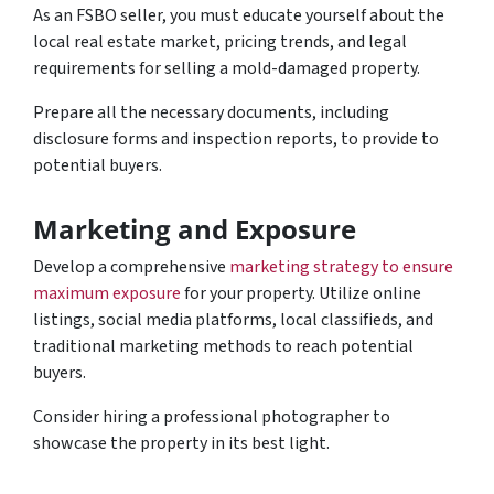
As an FSBO seller, you must educate yourself about the
local real estate market, pricing trends, and legal
requirements for selling a mold-damaged property.
Prepare all the necessary documents, including
disclosure forms and inspection reports, to provide to
potential buyers.
Marketing and Exposure
Develop a comprehensive
marketing strategy to ensure
maximum exposure
for your property. Utilize online
listings, social media platforms, local classifieds, and
traditional marketing methods to reach potential
buyers.
Consider hiring a professional photographer to
showcase the property in its best light.