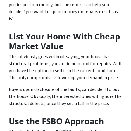
you inspection money, but the report can help you
decide if you want to spend money on repairs or sell ‘as
is’.
List Your Home With Cheap
Market Value
This obviously goes without saying; your house has
structural problems, you are in no mood for repairs. Well
you have the option to sell it in the current condition.
The only compromise is lowering your demand in price.
Buyers upon disclosure of the faults, can decide if to buy
the house. Obviously, the interested ones will ignore the
structural defects, once they see a fall in the price
.
Use the FSBO Approach