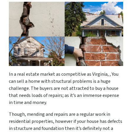
In a real estate market as competitive as Virginia, , You
can sell a home with structural problems is a huge
challenge. The buyers are not attracted to buy a house
that needs loads of repairs; as it’s an immense expense
in time and money.
Though, mending and repairs are a regular work in
residential properties, however if your house has defects
in structure and foundation then it’s definitely not a