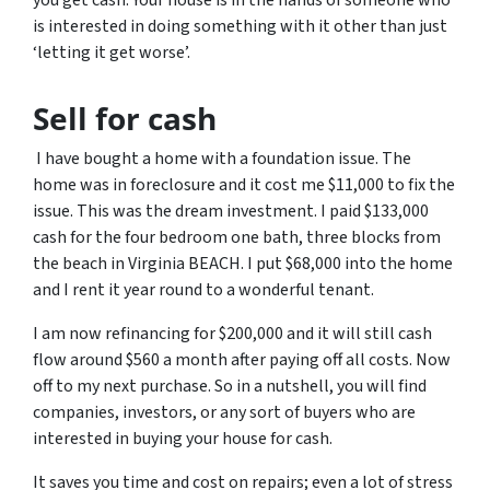
you get cash. Your house is in the hands of someone who
is interested in doing something with it other than just
‘letting it get worse’.
Sell for cash
I have bought a home with a foundation issue. The
home was in foreclosure and it cost me $11,000 to fix the
issue. This was the dream investment. I paid $133,000
cash for the four bedroom one bath, three blocks from
the beach in Virginia BEACH. I put $68,000 into the home
and I rent it year round to a wonderful tenant.
I am now refinancing for $200,000 and it will still cash
flow around $560 a month after paying off all costs. Now
off to my next purchase. So in a nutshell, you will find
companies, investors, or any sort of buyers who are
interested in buying your house for cash.
It saves you time and cost on repairs; even a lot of stress