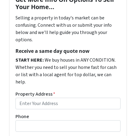
Your Home...
Selling a property in today's market can be
confusing. Connect with us or submit your info
below and we'll help guide you through your
options.
Receive a same day quote now
START HERE:
We buy houses in ANY CONDITION.
Whether you need to sell your home fast for cash
or list with a local agent for top dollar, we can
help.
Property Address
*
Phone