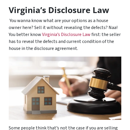
Virginia’s Disclosure Law
You wanna know what are your options as a house
owner here? Sell it without revealing the defects? Naa!
You better know
Virginia’s Disclosure Law
first: the seller
has to reveal the defects and current condition of the
house in the disclosure agreement.
Some people think that’s not the case if you are selling