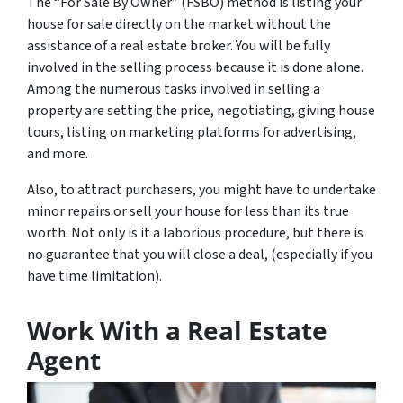
The “For Sale By Owner” (FSBO) method is listing your
house for sale directly on the market without the
assistance of a real estate broker. You will be fully
involved in the selling process because it is done alone.
Among the numerous tasks involved in selling a
property are setting the price, negotiating, giving house
tours, listing on marketing platforms for advertising,
and more.
Also, to attract purchasers, you might have to undertake
minor repairs or sell your house for less than its true
worth. Not only is it a laborious procedure, but there is
no guarantee that you will close a deal, (especially if you
have time limitation).
Work With a Real Estate
Agent