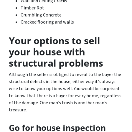
Wall and Ceiling Cracks
Timber Rot
Crumbling Concrete
Cracked flooring and walls
Your options to sell
your house with
structural problems
Although the seller is obliged to reveal to the buyer the
structural defects in the house, either way it’s always
wise to know your options well. You would be surprised
to know that there is a buyer for every home, regardless
of the damage. One man’s trash is another man’s
treasure.
Go for house inspection