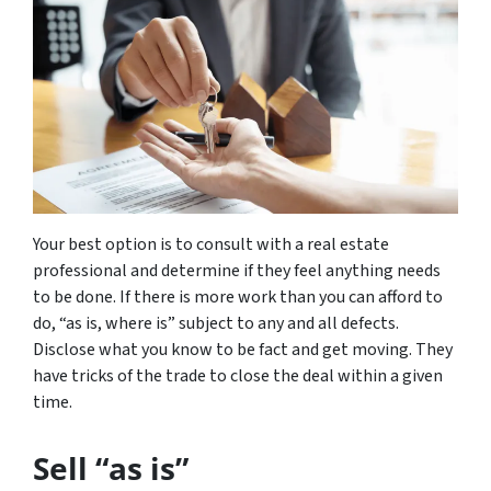
Your best option is to consult with a real estate
professional and determine if they feel anything needs
to be done. If there is more work than you can afford to
do, “as is, where is” subject to any and all defects.
Disclose what you know to be fact and get moving. They
have tricks of the trade to close the deal within a given
time.
Sell “as is”