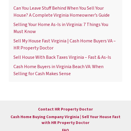
Can You Leave Stuff Behind When You Sell Your
House? A Complete Virginia Homeowner’s Guide
Selling Your Home As-Is in Virginia: 7 Things You
Must Know
Sell My House Fast Virginia | Cash Home Buyers VA –
HR Property Doctor
Sell House With Back Taxes Virginia – Fast & As-Is
Cash Home Buyers in Virginia Beach VA: When
Selling for Cash Makes Sense
Contact HR Property Doctor
Cash Home Buying Company Virginia | Sell Your House Fast
with HR Property Doctor
FAQ