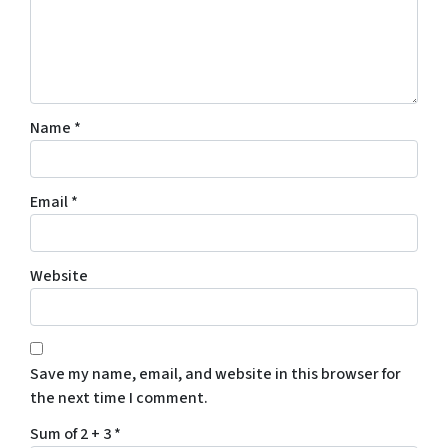
Name
*
Email
*
Website
Save my name, email, and website in this browser for
the next time I comment.
Sum of 2 + 3
*