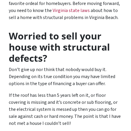
favorite ordeal for homebuyers. Before moving forward,
you need to know the
Virginia state laws
about how to
sell a home with structural problems in Virginia Beach.
Worried to sell your
house with structural
defects?
Don’t give up nor think that nobody would buy it.
Depending on its true condition you may have limited
options in the type of financing a buyer can offer.
If the roof has less than 5 years left on it, or floor
covering is missing and it’s concrete or sub flooring, or
the electrical system is messed up then you can go for
sale against cash or hard money. The point is that I have
not met a house I couldn’t sell!