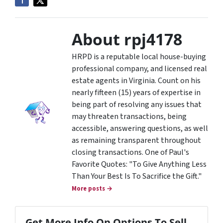
About rpj4178
HRPD is a reputable local house-buying
professional company, and licensed real
estate agents in Virginia. Count on his
nearly fifteen (15) years of expertise in
being part of resolving any issues that
may threaten transactions, being
accessible, answering questions, as well
as remaining transparent throughout
closing transactions. One of Paul's
Favorite Quotes: "To Give Anything Less
Than Your Best Is To Sacrifice the Gift."
More posts →
Get More Info On Options To Sell