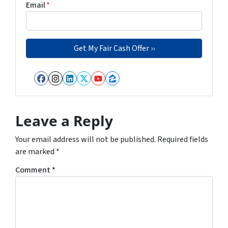
Email
*
Facebook
Instagram
LinkedIn
Twitter
YouTube
Zillow
Leave a Reply
Your email address will not be published.
Required fields
are marked
*
Comment
*