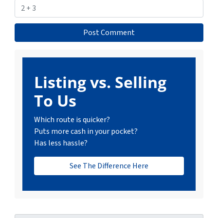
Listing vs. Selling
To Us
Which route is quicker?
Puts more cash in your pocket?
Has less hassle?
See The Difference Here