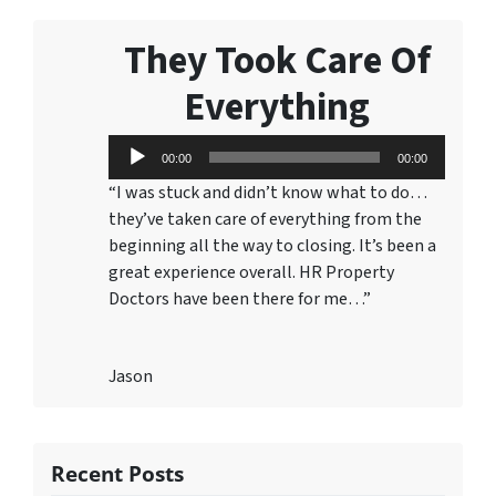
They Took Care Of
Everything
Audio
00:00
00:00
Player
“I was stuck and didn’t know what to do…
they’ve taken care of everything from the
beginning all the way to closing. It’s been a
great experience overall. HR Property
Doctors have been there for me…”
Jason
Recent Posts