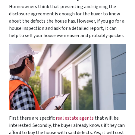
Homeowners think that presenting and signing the
disclosure agreement is enough for the buyer to know
about the defects the house has. However, if you go for a
house inspection and ask for a detailed report, it can
help to sell your house even easier and probably quicker.
First there are specific
real estate agents
that will be
interested. Secondly, the buyer already knows if they can
afford to buy the house with said defects. Yes, it will cost