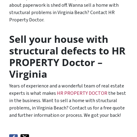
about paperwork is shed off. Wanna sell a home with
structural problems in Virginia Beach? Contact HR
Property Doctor.
Sell your house with
structural defects to HR
PROPERTY Doctor –
Virginia
Years of experience and a wonderful team of real estate
experts is what makes
HR PROPERTY DOCTOR
the best
in the business. Want to sell a home with structural
problems, in Virginia Beach? Contact us for a free quote
and further information or process. We got your back!