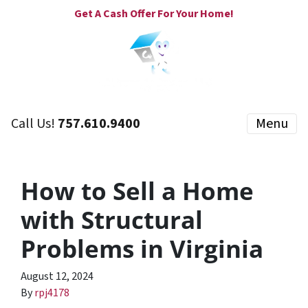
Get A Cash Offer For Your Home!
Call Us!
757.610.9400
Menu
How to Sell a Home
with Structural
Problems in Virginia
August 12, 2024
By
rpj4178