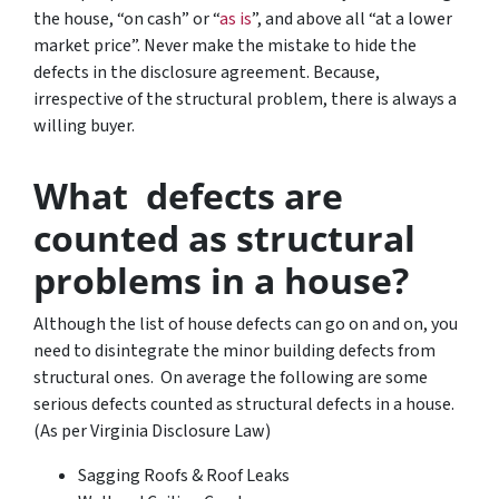
the house, “on cash” or “
as is
”, and above all “at a lower
market price”. Never make the mistake to hide the
defects in the disclosure agreement. Because,
irrespective of the structural problem, there is always a
willing buyer.
What defects are
counted as structural
problems in a house?
Although the list of house defects can go on and on, you
need to disintegrate the minor building defects from
structural ones. On average the following are some
serious defects counted as structural defects in a house.
(As per Virginia Disclosure Law)
Sagging Roofs & Roof Leaks