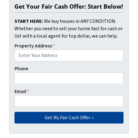
Get Your Fair Cash Offer: Start Below!
START HERE:
We buy houses in ANY CONDITION.
Whether you need to sell your home fast for cash or
list with a local agent for top dollar, we can help.
Property Address
*
Phone
Email
*