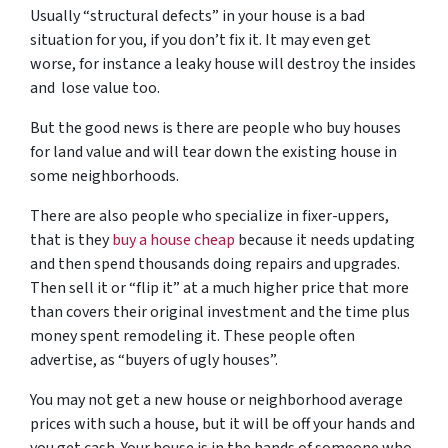
Usually “structural defects” in your house is a bad
situation for you, if you don’t fix it. It may even get
worse, for instance a leaky house will destroy the insides
and lose value too.
But the good news is there are people who buy houses
for land value and will tear down the existing house in
some neighborhoods.
There are also people who specialize in fixer-uppers,
that is they
buy a house cheap
because it needs updating
and then spend thousands doing repairs and upgrades.
Then sell it or “flip it” at a much higher price that more
than covers their original investment and the time plus
money spent remodeling it. These people often
advertise, as “buyers of ugly houses”.
You may not get a new house or neighborhood average
prices with such a house, but it will be off your hands and