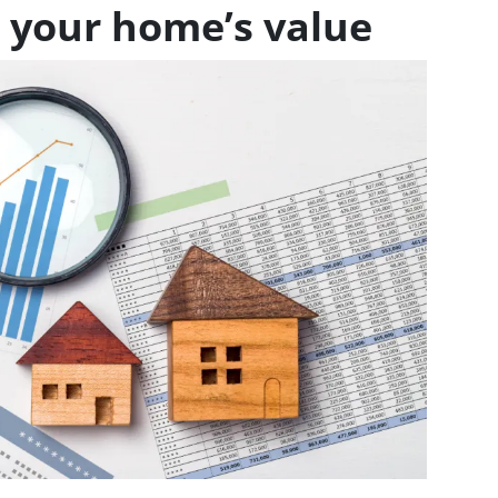
 your home’s value