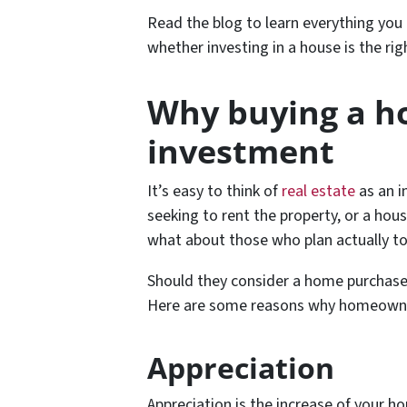
Read the blog to learn everything yo
whether investing in a house is the rig
Why buying a ho
investment
It’s easy to think of
real estate
as an i
seeking to rent the property, or a hous
what about those who plan actually to 
Should they consider a home purchase a
Here are some reasons why homeowne
Appreciation
Appreciation is the increase of your 