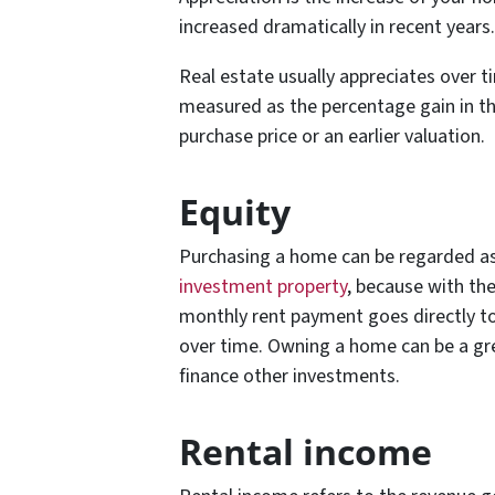
increased dramatically in recent years.
Real estate usually appreciates over t
measured as the percentage gain in th
purchase price or an earlier valuation.
Equity
Purchasing a home can be regarded as 
investment property
, because with the
monthly rent payment goes directly to
over time. Owning a home can be a gre
finance other investments.
Rental income