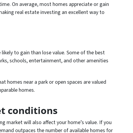
time. On average, most homes appreciate or gain
aking real estate investing an excellent way to
likely to gain than lose value. Some of the best
parks, schools, entertainment, and other amenities
hat homes near a park or open spaces are valued
mparable homes.
t conditions
g market will also affect your home’s value. If you
 demand outpaces the number of available homes for