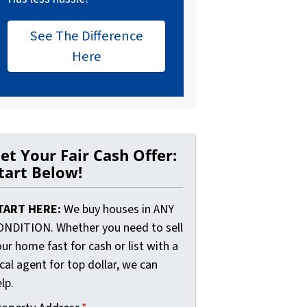
See The Difference
Here
et Your Fair Cash Offer:
tart Below!
TART HERE:
We buy houses in ANY
ONDITION. Whether you need to sell
ur home fast for cash or list with a
cal agent for top dollar, we can
lp.