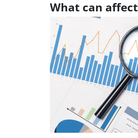
What can affect