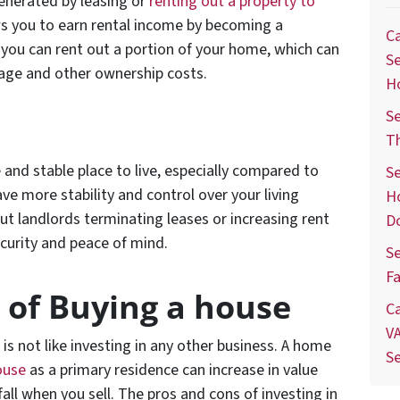
enerated by leasing or
renting out a property to
ws you to earn rental income by becoming a
Ca
t, you can rent out a portion of your home, which can
Se
gage and other ownership costs.
H
Se
T
 and stable place to live, especially compared to
Se
e more stability and control over your living
H
ut landlords terminating leases or increasing rent
D
ecurity and peace of mind.
Se
Fa
 of Buying a house
Ca
VA
is not like investing in any other business. A home
S
ouse
as a primary residence can increase in value
all when you sell. The pros and cons of investing in