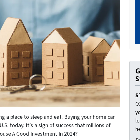
G
S
S
C
yo
ng a place to sleep and eat. Buying your home can
lo
.S. today. It’s a sign of success that millions of
he
 House A Good Investment In 2024?