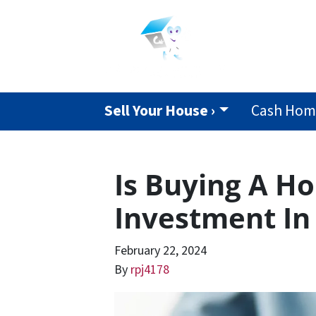
Sell Your House ›
Cash Home
Is Buying A H
Investment In
February 22, 2024
By
rpj4178