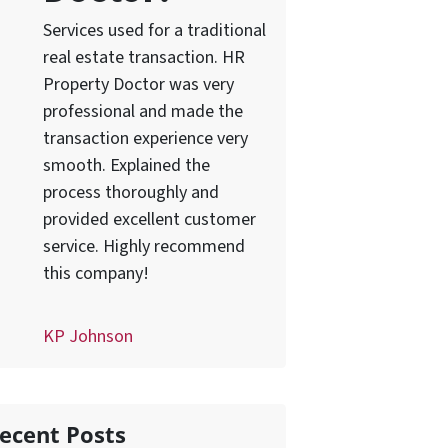
Services used for a traditional
real estate transaction. HR
Property Doctor was very
professional and made the
transaction experience very
smooth. Explained the
process thoroughly and
provided excellent customer
service. Highly recommend
this company!
KP Johnson
ecent Posts