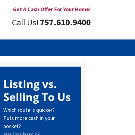
Get A Cash Offer For Your Home!
Call Us!
757.610.9400
Listing vs.
Selling To Us
Which route is quicker?
Puts more cash in your
pocket?
Has less hassle?