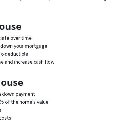
house
iate over time
y down your mortgage
ax-deductible
me and increase cash flow
house
r a down payment
6% of the home’s value
e
costs