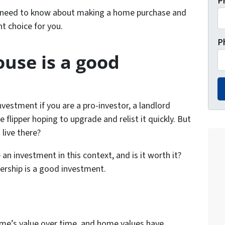
P
u need to know about making a home purchase and
ht choice for you.
P
use is a good
nvestment if you are a pro-investor, a landlord
e flipper hoping to upgrade and relist it quickly. But
live there?
n investment in this context, and is it worth it?
rship is a good investment.
home’s value over time, and home values have