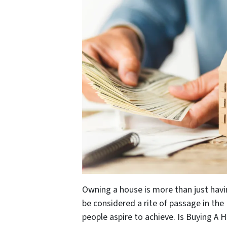
Owning a house is more than just havi
be considered a rite of passage in the U
people aspire to achieve. Is Buying A