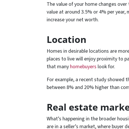
The value of your home changes over 
value at around 3.5% or 4% per year, m
increase your net worth.
Location
Homes in desirable locations are more 
places to live will enjoy proximity to 
that many
homebuyers
look for.
For example, a recent study showed t
between 8% and 20% higher than co
Real estate marke
What’s happening in the broader housin
are in a seller’s market, where buyer