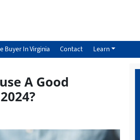
 Buyer In Virginia
Contact
Learn
ouse A Good
 2024?