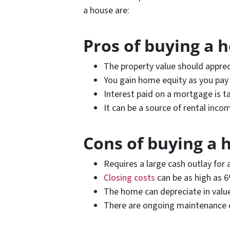
a house are:
Pros of buying a 
The property value should apprec
You gain home equity as you pa
Interest paid on a mortgage is t
It can be a source of rental inco
Cons of buying a 
Requires a large cash outlay fo
Closing costs
can be as high as 
The home can depreciate in valu
There are ongoing maintenance 