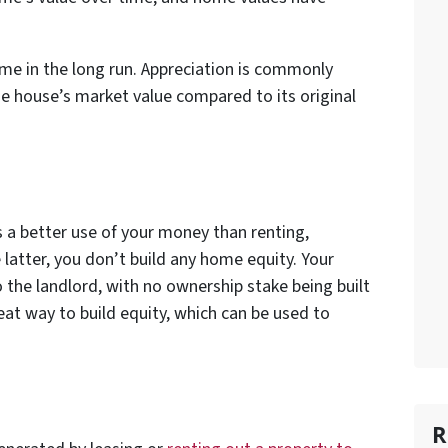
ime in the long run. Appreciation is commonly
e house’s market value compared to its original
a better use of your money than renting,
 latter, you don’t build any home equity. Your
 the landlord, with no ownership stake being built
at way to build equity, which can be used to
R