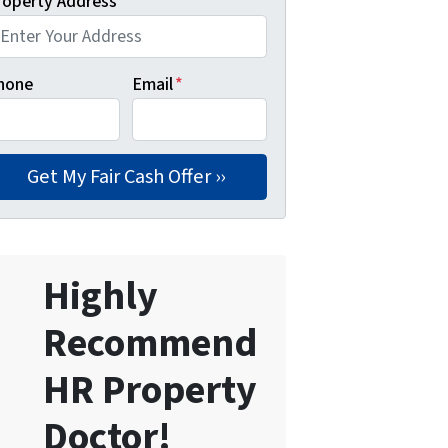
roperty Address
*
hone
Email
*
Highly
Recommend
HR Property
Doctor!