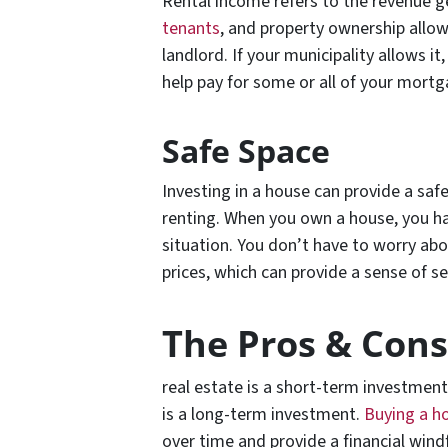
Rental income refers to the revenue g
tenants
, and property ownership allo
landlord. If your municipality allows i
help pay for some or all of your mort
Safe Space
Investing in a house can provide a safe
renting. When you own a house, you hav
situation. You don’t have to worry abo
prices, which can provide a sense of s
The Pros & Cons
real estate is a short-term investment 
is a long-term investment.
Buying a h
over time and provide a financial windf