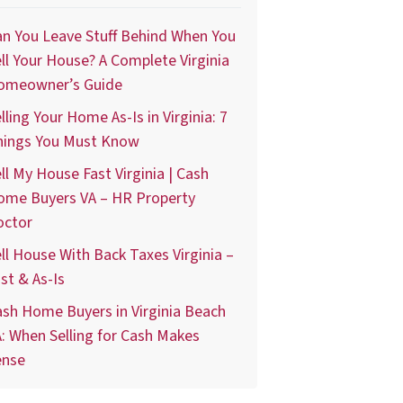
n You Leave Stuff Behind When You
ll Your House? A Complete Virginia
omeowner’s Guide
lling Your Home As-Is in Virginia: 7
hings You Must Know
ll My House Fast Virginia | Cash
ome Buyers VA – HR Property
octor
ll House With Back Taxes Virginia –
st & As-Is
sh Home Buyers in Virginia Beach
: When Selling for Cash Makes
ense