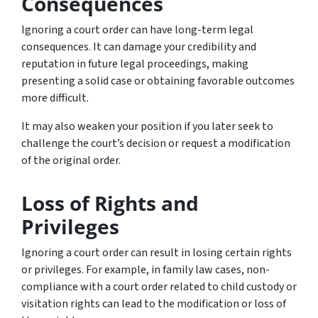
Consequences
Ignoring a court order can have long-term legal
consequences. It can damage your credibility and
reputation in future legal proceedings, making
presenting a solid case or obtaining favorable outcomes
more difficult.
It may also weaken your position if you later seek to
challenge the court’s decision or request a modification
of the original order.
Loss of Rights and
Privileges
Ignoring a court order can result in losing certain rights
or privileges. For example, in family law cases, non-
compliance with a court order related to child custody or
visitation rights can lead to the modification or loss of