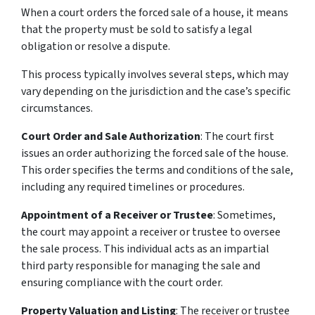
When a court orders the forced sale of a house, it means
that the property must be sold to satisfy a legal
obligation or resolve a dispute.
This process typically involves several steps, which may
vary depending on the jurisdiction and the case’s specific
circumstances.
Court Order and Sale Authorization
: The court first
issues an order authorizing the forced sale of the house.
This order specifies the terms and conditions of the sale,
including any required timelines or procedures.
Appointment of a Receiver or Trustee
: Sometimes,
the court may appoint a receiver or trustee to oversee
the sale process. This individual acts as an impartial
third party responsible for managing the sale and
ensuring compliance with the court order.
Property Valuation and Listing
: The receiver or trustee