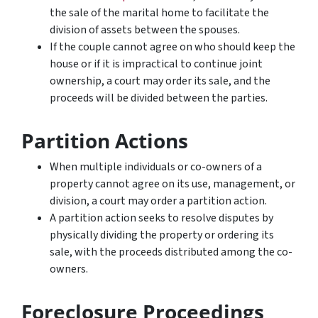
the sale of the marital home to facilitate the
division of assets between the spouses.
If the couple cannot agree on who should keep the
house or if it is impractical to continue joint
ownership, a court may order its sale, and the
proceeds will be divided between the parties.
Partition Actions
When multiple individuals or co-owners of a
property cannot agree on its use, management, or
division, a court may order a partition action.
A partition action seeks to resolve disputes by
physically dividing the property or ordering its
sale, with the proceeds distributed among the co-
owners.
Foreclosure Proceedings