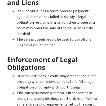
and Liens
If an individual has a court-ordered judgment
against them or has failed to satisfy a legal
obligation resulting in a lien on their property, a
court may order the sale of the house to satisfy
the debt.
The sale proceeds would be used to pay off the
judgment or lien holder.
Enforcement of Legal
Obligations
In some instances, a court may order the sale of a
property when an individual fails to fulfill a legal
obligation or comply with court rulings.
This can occur when a person is in contempt of
court, repeatedly disobeys court orders, or fails to
adhere to specific requirements set by the court.