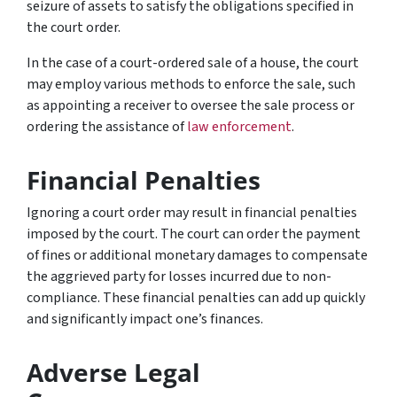
seizure of assets to satisfy the obligations specified in
the court order.
In the case of a court-ordered sale of a house, the court
may employ various methods to enforce the sale, such
as appointing a receiver to oversee the sale process or
ordering the assistance of
law enforcement
.
Financial Penalties
Ignoring a court order may result in financial penalties
imposed by the court. The court can order the payment
of fines or additional monetary damages to compensate
the aggrieved party for losses incurred due to non-
compliance. These financial penalties can add up quickly
and significantly impact one’s finances.
Adverse Legal