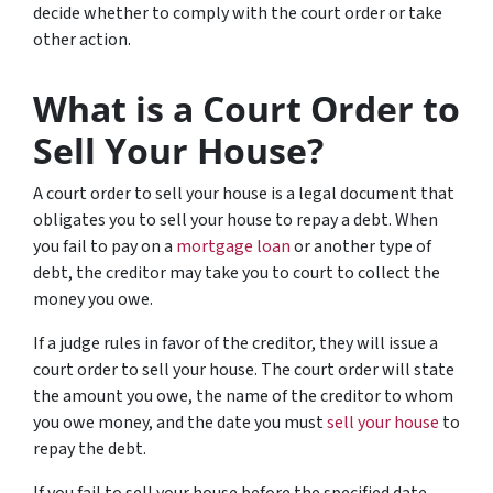
decide whether to comply with the court order or take
other action.
What is a Court Order to
Sell Your House?
A court order to sell your house is a legal document that
obligates you to sell your house to repay a debt. When
you fail to pay on a
mortgage loan
or another type of
debt, the creditor may take you to court to collect the
money you owe.
If a judge rules in favor of the creditor, they will issue a
court order to sell your house. The court order will state
the amount you owe, the name of the creditor to whom
you owe money, and the date you must
sell your house
to
repay the debt.
If you fail to sell your house before the specified date,