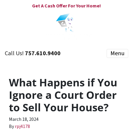
Get A Cash Offer For Your Home!
Call Us!
757.610.9400
Menu
What Happens if You
Ignore a Court Order
to Sell Your House?
March 18, 2024
By
rpj4178