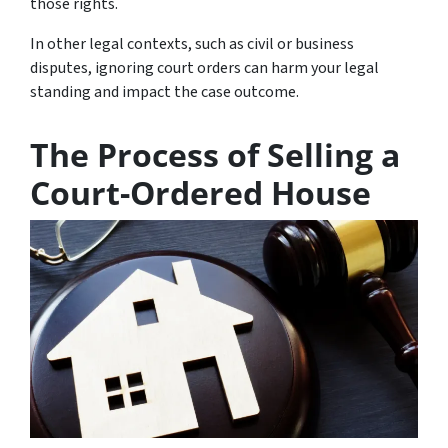
those rights.
In other legal contexts, such as civil or business
disputes, ignoring court orders can harm your legal
standing and impact the case outcome.
The Process of Selling a
Court-Ordered House