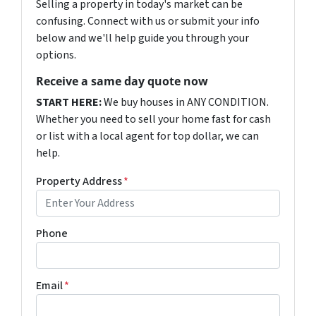
Selling a property in today's market can be
confusing. Connect with us or submit your info
below and we'll help guide you through your
options.
Receive a same day quote now
START HERE:
We buy houses in ANY CONDITION.
Whether you need to sell your home fast for cash
or list with a local agent for top dollar, we can
help.
Property Address
*
Phone
Email
*