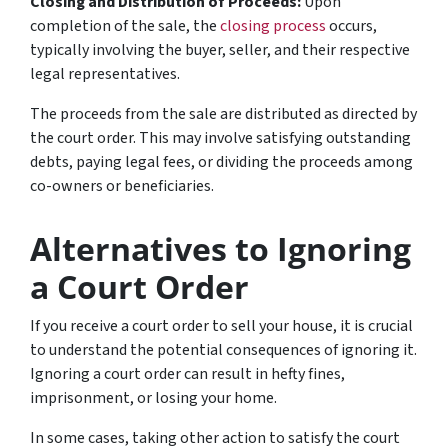
Closing and Distribution of Proceeds:
Upon
completion of the sale, the
closing process
occurs,
typically involving the buyer, seller, and their respective
legal representatives.
The proceeds from the sale are distributed as directed by
the court order. This may involve satisfying outstanding
debts, paying legal fees, or dividing the proceeds among
co-owners or beneficiaries.
Alternatives to Ignoring
a Court Order
If you receive a court order to sell your house, it is crucial
to understand the potential consequences of ignoring it.
Ignoring a court order can result in hefty fines,
imprisonment, or losing your home.
In some cases, taking other action to satisfy the court