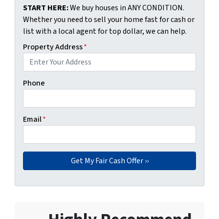
START HERE:
We buy houses in ANY CONDITION.
Whether you need to sell your home fast for cash or
list with a local agent for top dollar, we can help.
Property Address
*
Phone
Email
*