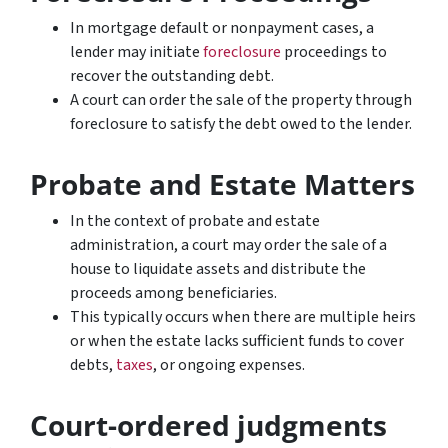
In mortgage default or nonpayment cases, a
lender may initiate
foreclosure
proceedings to
recover the outstanding debt.
A court can order the sale of the property through
foreclosure to satisfy the debt owed to the lender.
Probate and Estate Matters
In the context of probate and estate
administration, a court may order the sale of a
house to liquidate assets and distribute the
proceeds among beneficiaries.
This typically occurs when there are multiple heirs
or when the estate lacks sufficient funds to cover
debts,
taxes
, or ongoing expenses.
Court-ordered judgments