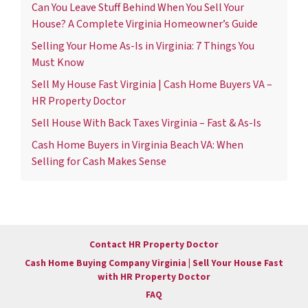
Can You Leave Stuff Behind When You Sell Your
House? A Complete Virginia Homeowner’s Guide
Selling Your Home As-Is in Virginia: 7 Things You
Must Know
Sell My House Fast Virginia | Cash Home Buyers VA –
HR Property Doctor
Sell House With Back Taxes Virginia – Fast & As-Is
Cash Home Buyers in Virginia Beach VA: When
Selling for Cash Makes Sense
Contact HR Property Doctor
Cash Home Buying Company Virginia | Sell Your House Fast
with HR Property Doctor
FAQ