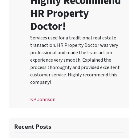
Highly Recommend
HR Property
Doctor!
Services used for a traditional real estate
transaction. HR Property Doctor was very
professional and made the transaction
experience very smooth. Explained the
process thoroughly and provided excellent
customer service. Highly recommend this
company!
KP Johnson
Recent Posts