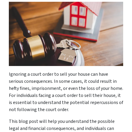
Ignoring a court order to sell your house can have
serious consequences. In some cases, it could result in
hefty fines, imprisonment, or even the loss of your home.
For individuals facing a court order to sell their house, it
is essential to understand the potential repercussions of
not following the court order.
This blog post will help you understand the possible
legal and financial consequences, and individuals can