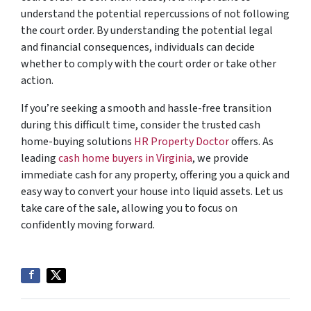
understand the potential repercussions of not following
the court order. By understanding the potential legal
and financial consequences, individuals can decide
whether to comply with the court order or take other
action.
If you’re seeking a smooth and hassle-free transition
during this difficult time, consider the trusted cash
home-buying solutions
HR Property Doctor
offers. As
leading
cash home buyers in Virginia
, we provide
immediate cash for any property, offering you a quick and
easy way to convert your house into liquid assets. Let us
take care of the sale, allowing you to focus on
confidently moving forward.