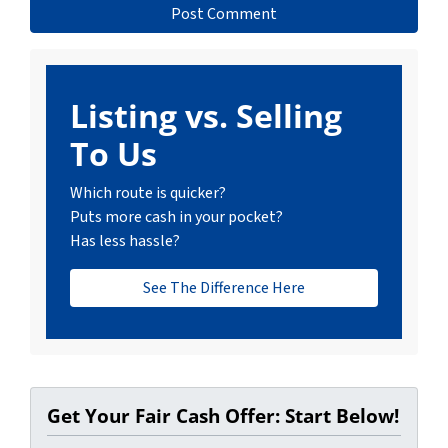
Listing vs. Selling
To Us
Which route is quicker?
Puts more cash in your pocket?
Has less hassle?
See The Difference Here
Get Your Fair Cash Offer: Start Below!