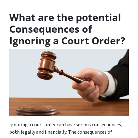
What are the potential
Consequences of
Ignoring a Court Order?
Ignoring a court order can have serious consequences,
both legally and financially. The consequences of