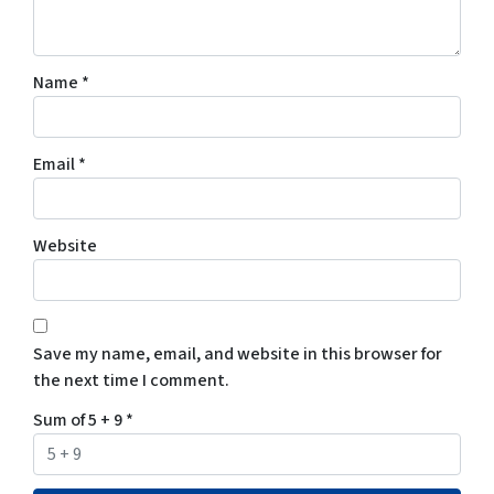
Name
*
Email
*
Website
Save my name, email, and website in this browser for
the next time I comment.
Sum of 5 + 9
*