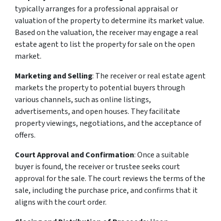
typically arranges for a professional appraisal or
valuation of the property to determine its market value.
Based on the valuation, the receiver may engage a real
estate agent to list the property for sale on the open
market.
Marketing and Selling
: The receiver or real estate agent
markets the property to potential buyers through
various channels, such as online listings,
advertisements, and open houses. They facilitate
property viewings, negotiations, and the acceptance of
offers.
Court Approval and Confirmation
: Once a suitable
buyer is found, the receiver or trustee seeks court
approval for the sale. The court reviews the terms of the
sale, including the purchase price, and confirms that it
aligns with the court order.