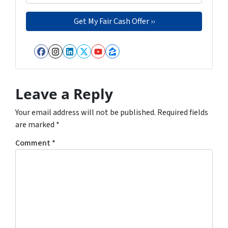
Facebook
Instagram
LinkedIn
Twitter
YouTube
Zillow
Leave a Reply
Your email address will not be published.
Required fields
are marked
*
Comment
*