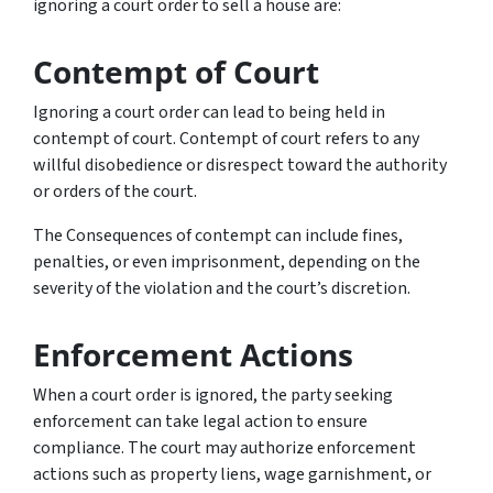
ignoring a court order to sell a house are:
Contempt of Court
Ignoring a court order can lead to being held in
contempt of court. Contempt of court refers to any
willful disobedience or disrespect toward the authority
or orders of the court.
The Consequences of contempt can include fines,
penalties, or even imprisonment, depending on the
severity of the violation and the court’s discretion.
Enforcement Actions
When a court order is ignored, the party seeking
enforcement can take legal action to ensure
compliance. The court may authorize enforcement
actions such as property liens, wage garnishment, or