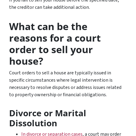
the creditor can take additional action.
What can be the
reasons for a court
order to sell your
house?
Court orders to sell a house are typically issued in
specific circumstances where legal intervention is
necessary to resolve disputes or address issues related
to property ownership or financial obligations.
Divorce or Marital
Dissolution
In divorce or separation cases
, a court may order