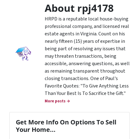
About rpj4178
HRPD is a reputable local house-buying
professional company, and licensed real
estate agents in Virginia. Count on his
nearly fifteen (15) years of expertise in
being part of resolving any issues that
may threaten transactions, being
accessible, answering questions, as well
as remaining transparent throughout
closing transactions. One of Paul's
Favorite Quotes: "To Give Anything Less
Than Your Best Is To Sacrifice the Gift."
More posts →
Get More Info On Options To Sell
Your Home...