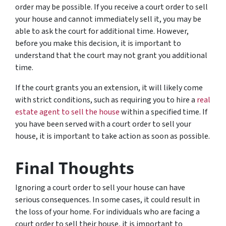
order may be possible. If you receive a court order to sell
your house and cannot immediately sell it, you may be
able to ask the court for additional time. However,
before you make this decision, it is important to
understand that the court may not grant you additional
time.
If the court grants you an extension, it will likely come
with strict conditions, such as requiring you to hire a
real
estate agent to sell the house
within a specified time. If
you have been served with a court order to sell your
house, it is important to take action as soon as possible.
Final Thoughts
Ignoring a court order to sell your house can have
serious consequences. In some cases, it could result in
the loss of your home. For individuals who are facing a
court order to sell their house, it is important to