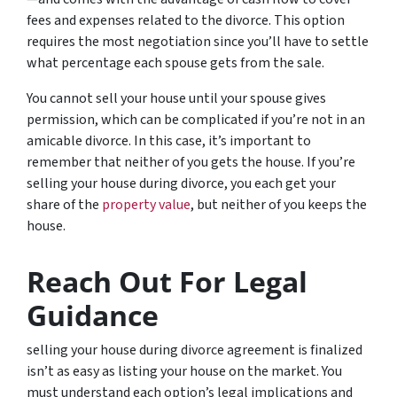
fees and expenses related to the divorce. This option
requires the most negotiation since you’ll have to settle
what percentage each spouse gets from the sale.
You cannot sell your house until your spouse gives
permission, which can be complicated if you’re not in an
amicable divorce. In this case, it’s important to
remember that neither of you gets the house. If you’re
selling your house during divorce, you each get your
share of the
property value
, but neither of you keeps the
house.
Reach Out For Legal
Guidance
selling your house during divorce agreement is finalized
isn’t as easy as listing your house on the market. You
must understand each option’s legal implications and