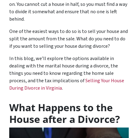
on. You cannot cut a house in half, so you must find a way
to divide it somewhat and ensure that no one is left
behind.
One of the easiest ways to do so is to sell your house and
split the amount from the sale. What do you need to do
if you want to selling your house during divorce?
In this blog, we’ll explore the options available in
dealing with the marital house during a divorce, the
things you need to know regarding the home sale
process, and the tax implications of
Selling Your House
During Divorce in Virginia
.
What Happens to the
House after a Divorce?