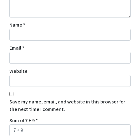
Name
*
Email
*
Website
Save my name, email, and website in this browser for
the next time I comment.
Sum of 7 + 9
*