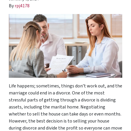
By
rpj4178
Life happens; sometimes, things don’t work out, and the
marriage could end in a divorce. One of the most
stressful parts of getting through a divorce is dividing
assets, including the marital home. Negotiating
whether to sell the house can take days or even months.
However, the best decision is to selling your house
during divorce and divide the profit so everyone can move