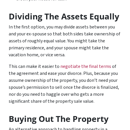
Dividing The Assets Equally
In the first option, you may divide assets between you
and your ex-spouse so that both sides take ownership of
assets of roughly equal value. You might take the
primary residence, and your spouse might take the
vacation home, or vice versa.
This can make it easier to
negotiate the final terms
of
the agreement and ease your divorce. Plus, because you
assume ownership of the property, you don’t need your
spouse’s permission to sell once the divorce is finalized,
nor do you need to haggle over who gets a more
significant share of the property sale value.
Buying Out The Property
An alternative approach to handling property in a