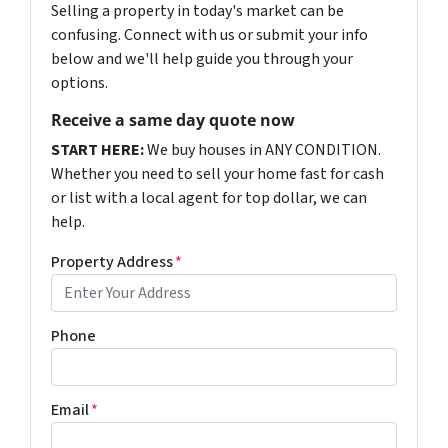
Selling a property in today's market can be
confusing. Connect with us or submit your info
below and we'll help guide you through your
options.
Receive a same day quote now
START HERE:
We buy houses in ANY CONDITION.
Whether you need to sell your home fast for cash
or list with a local agent for top dollar, we can
help.
Property Address
*
Phone
Email
*