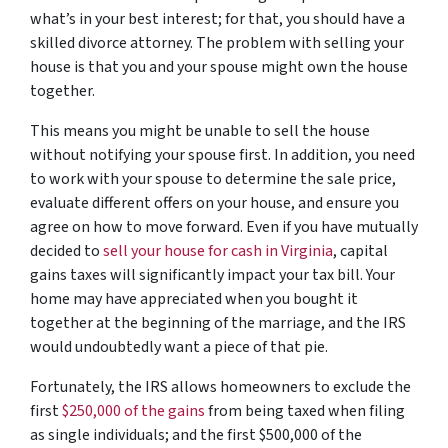
what’s in your best interest; for that, you should have a
skilled divorce attorney. The problem with selling your
house is that you and your spouse might own the house
together.
This means you might be unable to sell the house
without notifying your spouse first. In addition, you need
to work with your spouse to determine the sale price,
evaluate different offers on your house, and ensure you
agree on how to move forward. Even if you have mutually
decided to
sell your house for cash in Virginia
, capital
gains taxes will significantly impact your tax bill. Your
home may have appreciated when you bought it
together at the beginning of the marriage, and the IRS
would undoubtedly want a piece of that pie.
Fortunately, the IRS allows homeowners to exclude the
first
$250,000 of the gains
from being taxed when filing
as single individuals; and the first $500,000 of the