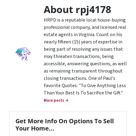
About rpj4178
HRPD is a reputable local house-buying
professional company, and licensed real
estate agents in Virginia. Count on his
nearly fifteen (15) years of expertise in
being part of resolving any issues that
may threaten transactions, being
accessible, answering questions, as well
as remaining transparent throughout
closing transactions. One of Paul's
Favorite Quotes: "To Give Anything Less
Than Your Best Is To Sacrifice the Gift."
More posts →
Get More Info On Options To Sell
Your Home...