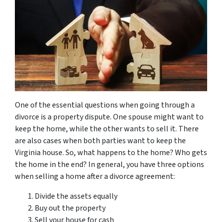
One of the essential questions when going through a
divorce is a property dispute. One spouse might want to
keep the home, while the other wants to sell it. There
are also cases when both parties want to keep the
Virginia house. So, what happens to the home? Who gets
the home in the end? In general, you have three options
when selling a home after a divorce agreement:
Divide the assets equally
Buy out the property
Sell your house for cash