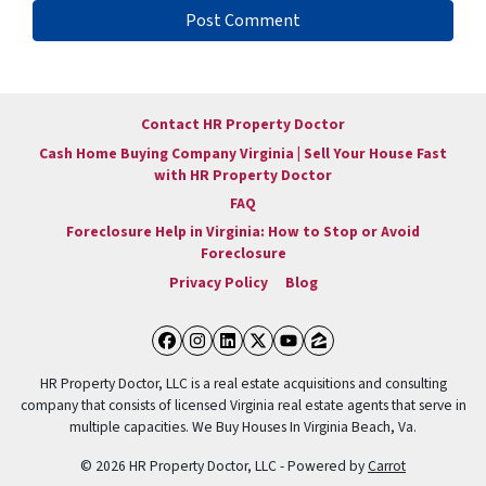
Contact HR Property Doctor
Cash Home Buying Company Virginia | Sell Your House Fast
with HR Property Doctor
FAQ
Foreclosure Help in Virginia: How to Stop or Avoid
Foreclosure
Privacy Policy
Blog
Facebook
Instagram
LinkedIn
Twitter
YouTube
Zillow
HR Property Doctor, LLC is a real estate acquisitions and consulting
company that consists of licensed Virginia real estate agents that serve in
multiple capacities. We Buy Houses In Virginia Beach, Va.
© 2026 HR Property Doctor, LLC - Powered by
Carrot