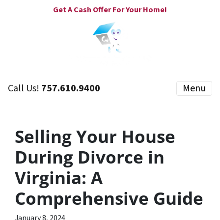
Get A Cash Offer For Your Home!
Call Us!
757.610.9400
Menu
Selling Your House
During Divorce in
Virginia: A
Comprehensive Guide
January 8, 2024