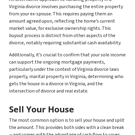
Virginia divorce involves purchasing the entire property
from your ex-spouse. This requires paying them an
amount agreed upon, reflecting the home’s current
market value, for exclusive ownership rights. This
buyout process is distinct from other aspects of the
divorce, notably requiring substantial cash availability.
Additionally, it’s crucial to confirm that your sole income
can support the ongoing mortgage payments,
particularly under the context of Virginia divorce laws
property, marital property in Virginia, determining who
gets the house in a divorce in Virginia, and the
intersection of divorce and real estate.
Sell Your House
The most common option is to sell your house and split
the amount. This provides both sides with a clean break
—and comes with the advantage of cash flow to cover