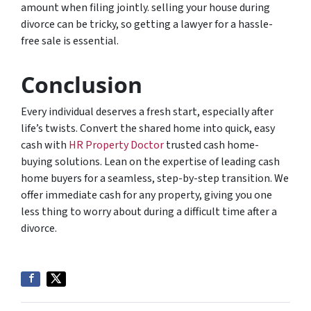
amount when filing jointly. selling your house during
divorce can be tricky, so getting a lawyer for a hassle-
free sale is essential.
Conclusion
Every individual deserves a fresh start, especially after
life’s twists. Convert the shared home into quick, easy
cash with
HR Property Doctor
trusted cash home-
buying solutions. Lean on the expertise of leading cash
home buyers for a seamless, step-by-step transition. We
offer immediate cash for any property, giving you one
less thing to worry about during a difficult time after a
divorce.