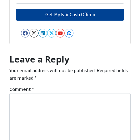
Facebook
Instagram
LinkedIn
Twitter
YouTube
Zillow
Leave a Reply
Your email address will not be published.
Required fields
are marked
*
Comment
*