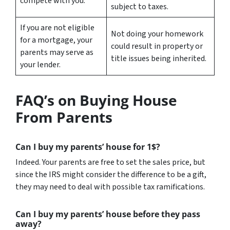
compete with you.
subject to taxes.
If you are not eligible
Not doing your homework
for a mortgage, your
could result in property or
parents may serve as
title issues being inherited.
your lender.
FAQ’s on Buying House
From Parents
Can I buy my parents’ house for 1$?
Indeed. Your parents are free to set the sales price, but
since the IRS might consider the difference to be a gift,
they may need to deal with possible tax ramifications.
Can I buy my parents’ house before they pass
away?