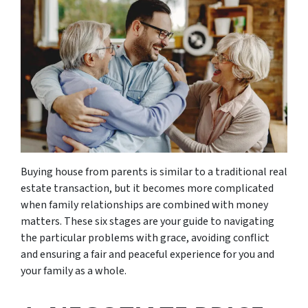
Buying house from parents is similar to a traditional real
estate transaction, but it becomes more complicated
when family relationships are combined with money
matters. These six stages are your guide to navigating
the particular problems with grace, avoiding conflict
and ensuring a fair and peaceful experience for you and
your family as a whole.