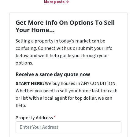
More posts →
Get More Info On Options To Sell
Your Home...
Selling a property in today's market can be
confusing. Connect with us or submit your info
below and we'll help guide you through your
options.
Receive a same day quote now
START HERE:
We buy houses in ANY CONDITION.
Whether you need to sell your home fast for cash
or list with a local agent for top dollar, we can
help.
Property Address
*