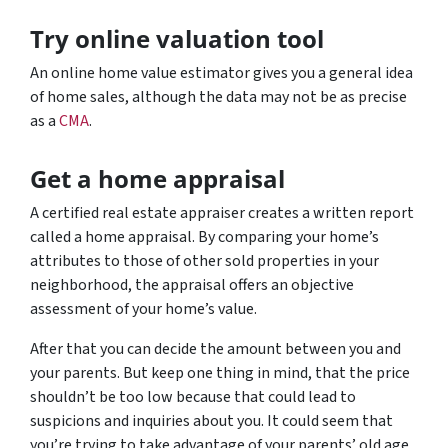
Try online valuation tool
An online home value estimator gives you a general idea
of home sales, although the data may not be as precise
as a
CMA
.
Get a home appraisal
A certified real estate appraiser creates a written report
called a home appraisal. By comparing your home’s
attributes to those of other sold properties in your
neighborhood, the appraisal offers an objective
assessment of your home’s value.
After that you can decide the amount between you and
your parents. But keep one thing in mind, that the price
shouldn’t be too low because that could lead to
suspicions and inquiries about you. It could seem that
you’re trying to take advantage of your parents’ old age