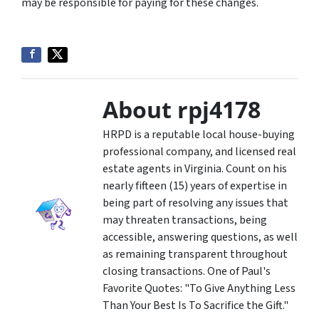
may be responsible for paying for these changes.
About rpj4178
HRPD is a reputable local house-buying
professional company, and licensed real
estate agents in Virginia. Count on his
nearly fifteen (15) years of expertise in
being part of resolving any issues that
may threaten transactions, being
accessible, answering questions, as well
as remaining transparent throughout
closing transactions. One of Paul's
Favorite Quotes: "To Give Anything Less
Than Your Best Is To Sacrifice the Gift."