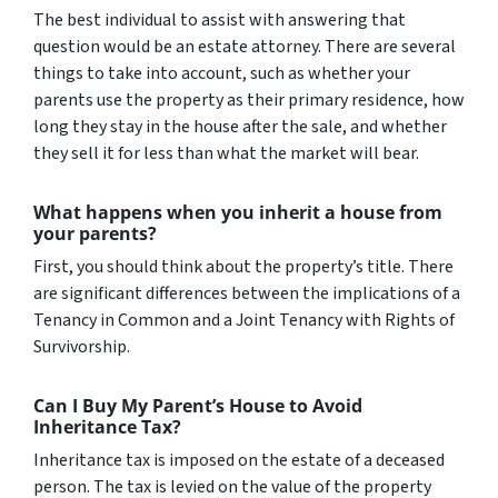
The best individual to assist with answering that
question would be an estate attorney. There are several
things to take into account, such as whether your
parents use the property as their primary residence, how
long they stay in the house after the sale, and whether
they sell it for less than what the market will bear.
What happens when you inherit a house from
your parents?
First, you should think about the property’s title. There
are significant differences between the implications of a
Tenancy in Common and a Joint Tenancy with Rights of
Survivorship.
Can I Buy My Parent’s House to Avoid
Inheritance Tax?
Inheritance tax is imposed on the estate of a deceased
person. The tax is levied on the value of the property