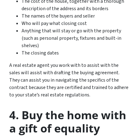
The cost of the house, together with a thorough
description of the address and its borders
The names of the buyers and seller
Who will pay what closing cost
Anything that will stay or go with the property
(such as personal property, fixtures and built-in
shelves)
The closing dates
A real estate agent you work with to assist with the
sales will assist with drafting the buying agreement.
They can assist you in navigating the specifics of the
contract because they are certified and trained to adhere
to your state’s real estate regulations.
4. Buy the home with
a gift of equality