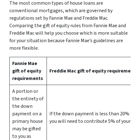
The most common types of house loans are
conventional mortgages, which are governed by
regulations set by Fannie Mae and Freddie Mac.
Comparing the gift of equity rules from Fannie Mae and
Freddie Mac will help you choose which is more suitable
for your situation because Fannie Mae’s guidelines are
more flexible.
Fannie Mae
gift of equity
Freddie Mac gift of equity requirements
requirements
A portion or
the entirety of
the down
payment on a
If the down payment is less than 20% of th
primary house
you will need to contribute 5% of your ow
may be gifted
to you as