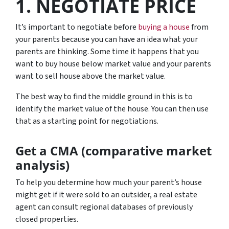
1. NEGOTIATE PRICE
It’s important to negotiate before
buying a house
from
your parents because you can have an idea what your
parents are thinking. Some time it happens that you
want to buy house below market value and your parents
want to sell house above the market value.
The best way to find the middle ground in this is to
identify the market value of the house. You can then use
that as a starting point for negotiations.
Get a CMA (comparative market
analysis)
To help you determine how much your parent’s house
might get if it were sold to an outsider, a real estate
agent can consult regional databases of previously
closed properties.