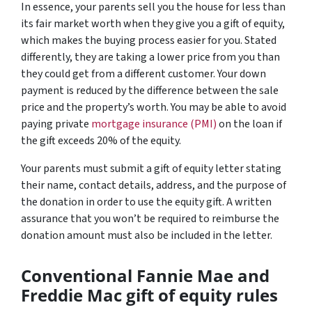
In essence, your parents sell you the house for less than
its fair market worth when they give you a gift of equity,
which makes the buying process easier for you. Stated
differently, they are taking a lower price from you than
they could get from a different customer. Your down
payment is reduced by the difference between the sale
price and the property’s worth. You may be able to avoid
paying private
mortgage insurance (PMI)
on the loan if
the gift exceeds 20% of the equity.
Your parents must submit a gift of equity letter stating
their name, contact details, address, and the purpose of
the donation in order to use the equity gift. A written
assurance that you won’t be required to reimburse the
donation amount must also be included in the letter.
Conventional Fannie Mae and
Freddie Mac gift of equity rules