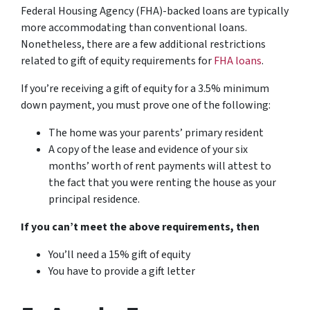
Federal Housing Agency (FHA)-backed loans are typically
more accommodating than conventional loans.
Nonetheless, there are a few additional restrictions
related to gift of equity requirements for
FHA loans
.
If you’re receiving a gift of equity for a 3.5% minimum
down payment, you must prove one of the following:
The home was your parents’ primary resident
A copy of the lease and evidence of your six
months’ worth of rent payments will attest to
the fact that you were renting the house as your
principal residence.
If you can’t meet the above requirements, then
You’ll need a 15% gift of equity
You have to provide a gift letter