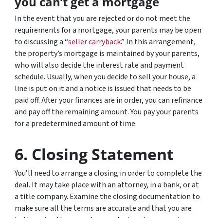
you can’t get a mortgage
In the event that you are rejected or do not meet the
requirements for a mortgage, your parents may be open
to discussing a “
seller carryback
.” In this arrangement,
the property’s mortgage is maintained by your parents,
who will also decide the interest rate and payment
schedule. Usually, when you decide to sell your house, a
line is put on it and a notice is issued that needs to be
paid off. After your finances are in order, you can refinance
and pay off the remaining amount. You pay your parents
for a predetermined amount of time.
6. Closing Statement
You’ll need to arrange a closing in order to complete the
deal. It may take place with an attorney, in a bank, or at
a title company. Examine the closing documentation to
make sure all the terms are accurate and that you are