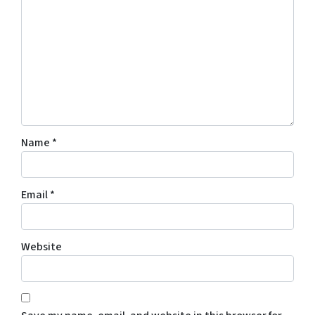
Name
*
Email
*
Website