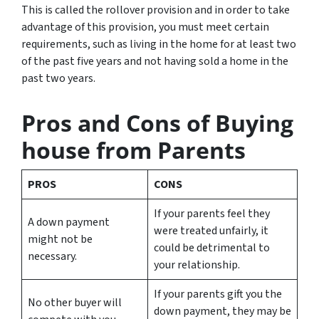
This is called the rollover provision and in order to take
advantage of this provision, you must meet certain
requirements, such as living in the home for at least two
of the past five years and not having sold a home in the
past two years.
Pros and Cons of Buying
house from Parents
PROS
CONS
If your parents feel they
A down payment
were treated unfairly, it
might not be
could be detrimental to
necessary.
your relationship.
If your parents gift you the
No other buyer will
down payment, they may be