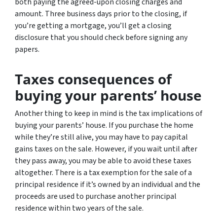
both paying the agreed-upon closing charges and
amount. Three business days prior to the closing, if
you’re getting a mortgage, you’ll get a closing
disclosure that you should check before signing any
papers.
Taxes consequences of
buying your parents’ house
Another thing to keep in mind is the tax implications of
buying your parents’ house. If you purchase the home
while they’re still alive, you may have to pay capital
gains taxes on the sale. However, if you wait until after
they pass away, you may be able to avoid these taxes
altogether. There is a tax exemption for the sale of a
principal residence if it’s owned by an individual and the
proceeds are used to purchase another principal
residence within two years of the sale.