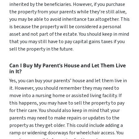
inherited by the beneficiaries. However, if you purchase
the property from your parents while they’re still alive,
you may be able to avoid inheritance tax altogether. This
is because the property will be considered a personal
asset and not part of the estate. You should keep in mind
that you may still have to pay capital gains taxes if you
sell the property in the future.
Can I Buy My Parent’s House and Let Them Live
in It?
Yes, you can buy your parents’ house and let them live in
it. However, you should remember they may need to
move into a nursing home or assisted living facility. If
this happens, you may have to sell the property to pay
for their care. You should also keep in mind that your
parents may need to make repairs or updates to the
property as they get older. This could include adding a
ramp or widening doorways for wheelchair access. You