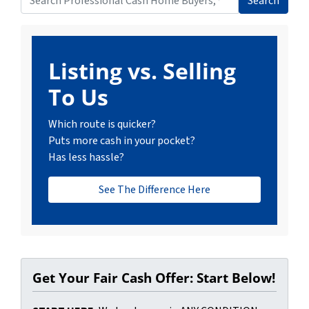
Search
Search for:
Listing vs. Selling
To Us
Which route is quicker?
Puts more cash in your pocket?
Has less hassle?
See The Difference Here
Get Your Fair Cash Offer: Start Below!