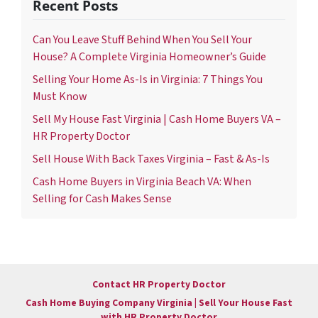
Recent Posts
Can You Leave Stuff Behind When You Sell Your
House? A Complete Virginia Homeowner’s Guide
Selling Your Home As-Is in Virginia: 7 Things You
Must Know
Sell My House Fast Virginia | Cash Home Buyers VA –
HR Property Doctor
Sell House With Back Taxes Virginia – Fast & As-Is
Cash Home Buyers in Virginia Beach VA: When
Selling for Cash Makes Sense
Contact HR Property Doctor
Cash Home Buying Company Virginia | Sell Your House Fast
with HR Property Doctor