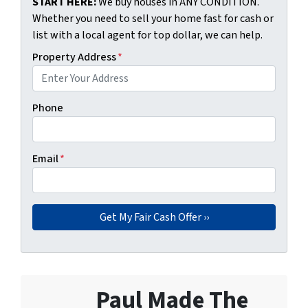
START HERE:
We buy houses in ANY CONDITION.
Whether you need to sell your home fast for cash or
list with a local agent for top dollar, we can help.
Property Address
*
Phone
Email
*
Paul Made The