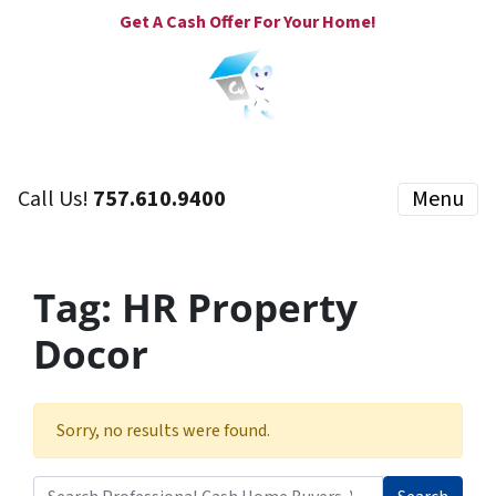
Get A Cash Offer For Your Home!
Call Us!
757.610.9400
Menu
Tag:
HR Property
Docor
Sorry, no results were found.