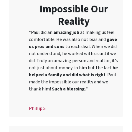
Impossible Our
Reality
“Paul did an
amazing job
at making us feel
comfortable. He was also not bias and
gave
us pros and cons
to each deal. When we did
not understand, he worked with us until we
did. Truly an amazing person and realtor, it’s
not just about money to him but the fact
he
helped a family and did what is right
. Paul
made the impossible our reality and we
thank him!
Such a blessing.
“
Phillip S.