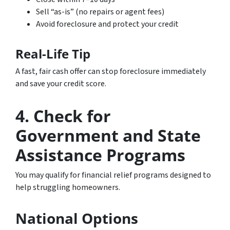
Sell “as-is” (no repairs or agent fees)
Avoid foreclosure and protect your credit
Real-Life Tip
A fast, fair cash offer can stop foreclosure immediately
and save your credit score.
4. Check for
Government and State
Assistance Programs
You may qualify for financial relief programs designed to
help struggling homeowners.
National Options