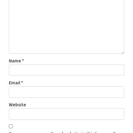
Name
*
Email
*
Website