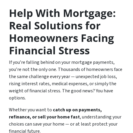
Help With Mortgage:
Real Solutions for
Homeowners Facing
Financial Stress
If you’re falling behind on your mortgage payments,
you’re not the only one. Thousands of homeowners face
the same challenge every year — unexpected job loss,
rising interest rates, medical expenses, or simply the
weight of financial stress. The good news? You have
options.
Whether you want to
catch up on payments,
refinance, or sell your home fast
, understanding your
choices can save your home — or at least protect your
financial future.