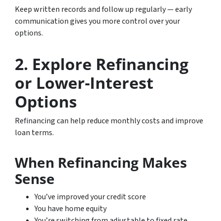
Keep written records and follow up regularly — early
communication gives you more control over your
options.
2. Explore Refinancing
or Lower-Interest
Options
Refinancing can help reduce monthly costs and improve
loan terms.
When Refinancing Makes
Sense
You’ve improved your credit score
You have home equity
You’re switching from adjustable to fixed rate