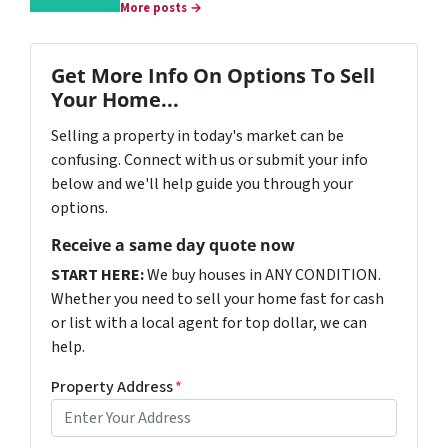
More posts →
Get More Info On Options To Sell
Your Home...
Selling a property in today's market can be
confusing. Connect with us or submit your info
below and we'll help guide you through your
options.
Receive a same day quote now
START HERE:
We buy houses in ANY CONDITION.
Whether you need to sell your home fast for cash
or list with a local agent for top dollar, we can
help.
Property Address
*