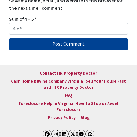
Save my name, email, and website in this browser for
the next time I comment.
Sum of 4 + 5
*
Contact HR Property Doctor
Cash Home Buying Company Virginia | Sell Your House Fast
with HR Property Doctor
FAQ
Foreclosure Help in Virginia: How to Stop or Avoid
Foreclosure
Privacy Policy
Blog