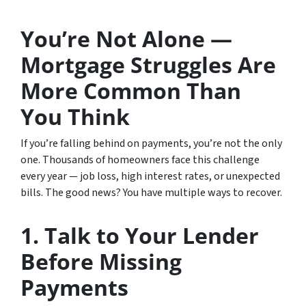
You’re Not Alone —
Mortgage Struggles Are
More Common Than
You Think
If you’re falling behind on payments, you’re not the only
one. Thousands of homeowners face this challenge
every year — job loss, high interest rates, or unexpected
bills. The good news? You have multiple ways to recover.
1. Talk to Your Lender
Before Missing
Payments