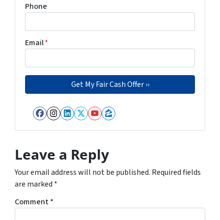
Phone
Email
*
Facebook
Instagram
LinkedIn
Twitter
YouTube
Zillow
Leave a Reply
Your email address will not be published.
Required fields
are marked
*
Comment
*