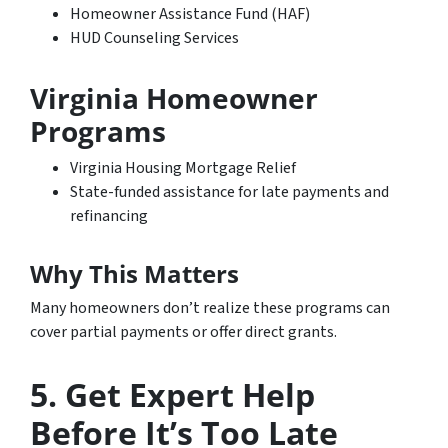
Homeowner Assistance Fund (HAF)
HUD Counseling Services
Virginia Homeowner
Programs
Virginia Housing Mortgage Relief
State-funded assistance for late payments and
refinancing
Why This Matters
Many homeowners don’t realize these programs can
cover partial payments or offer direct grants.
5. Get Expert Help
Before It’s Too Late