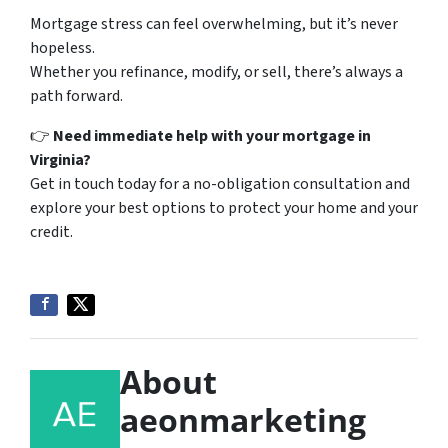
Mortgage stress can feel overwhelming, but it’s never
hopeless.
Whether you refinance, modify, or sell, there’s always a
path forward.
👉
Need immediate help with your mortgage in
Virginia?
Get in touch today for a no-obligation consultation and
explore your best options to protect your home and your
credit.
About
aeonmarketing