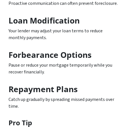
Proactive communication can often prevent foreclosure.
Loan Modification
Your lender may adjust your loan terms to reduce
monthly payments.
Forbearance Options
Pause or reduce your mortgage temporarily while you
recover financially.
Repayment Plans
Catch up gradually by spreading missed payments over
time.
Pro Tip