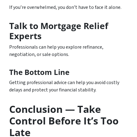
If you’re overwhelmed, you don’t have to face it alone.
Talk to Mortgage Relief
Experts
Professionals can help you explore refinance,
negotiation, or sale options.
The Bottom Line
Getting professional advice can help you avoid costly
delays and protect your financial stability.
Conclusion — Take
Control Before It’s Too
Late