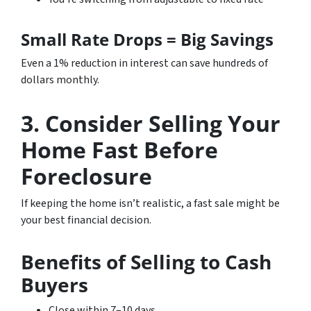
Small Rate Drops = Big Savings
Even a 1% reduction in interest can save hundreds of
dollars monthly.
3. Consider Selling Your
Home Fast Before
Foreclosure
If keeping the home isn’t realistic, a fast sale might be
your best financial decision.
Benefits of Selling to Cash
Buyers
Close within 7–10 days