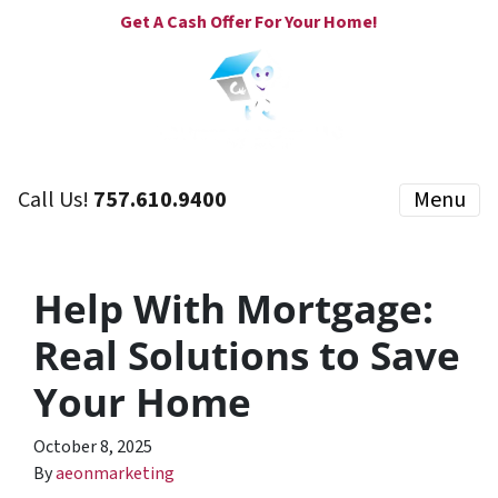
Get A Cash Offer For Your Home!
Call Us!
757.610.9400
Menu
Help With Mortgage:
Real Solutions to Save
Your Home
October 8, 2025
By
aeonmarketing